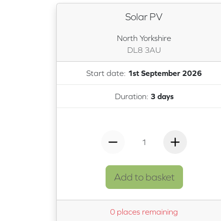
Solar PV
North Yorkshire
DL8 3AU
Start date:
1st September 2026
Duration:
3 days
1
Add to basket
0 places remaining