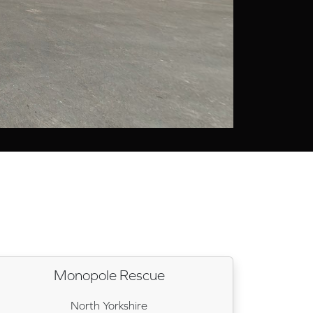
Monopole Rescue
North Yorkshire