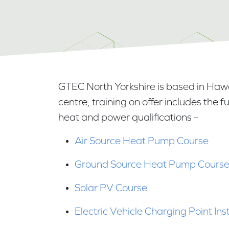
GTEC North Yorkshire is based in Haw
centre, training on offer includes the 
heat and power qualifications –
Air Source Heat Pump Course
Ground Source Heat Pump Cours
Solar PV Course
Electric Vehicle Charging Point Ins