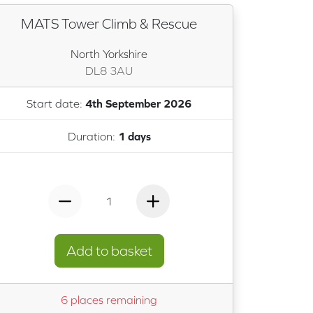
MATS Tower Climb & Rescue
North Yorkshire
DL8 3AU
Start date:
4th September 2026
Duration:
1 days
1
Add to basket
6 places remaining