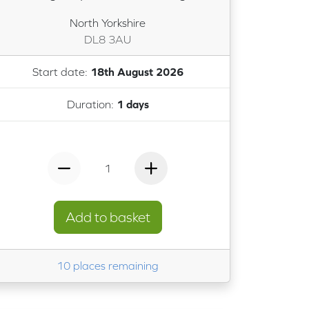
North Yorkshire
DL8 3AU
Start date:
18th August 2026
Duration:
1 days
1
Add to basket
10 places remaining