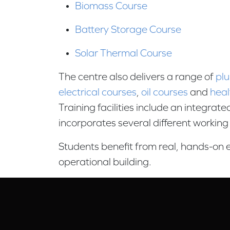
Biomass Course
Battery Storage Course
Solar Thermal Course
The centre also delivers a range of
pl
electrical courses
,
oil courses
and
heal
Training facilities include an integrat
incorporates several different workin
Students benefit from real, hands-on e
operational building.