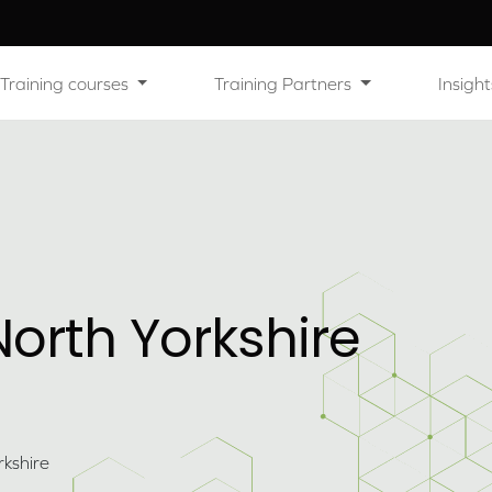
Training courses
Training Partners
Insight
orth Yorkshire
kshire