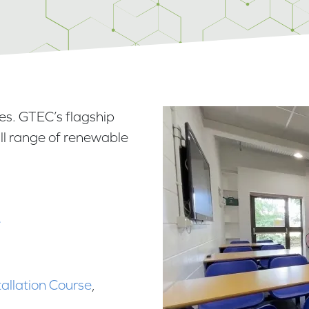
es. GTEC’s flagship
full range of renewable
e
tallation Course
,