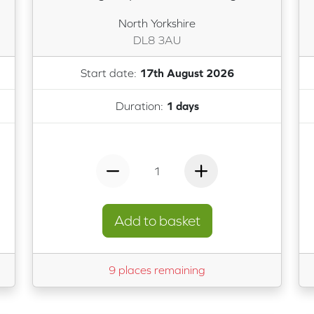
North Yorkshire
DL8 3AU
Start date:
17th August 2026
Duration:
1 days
1
Add to basket
9 places remaining