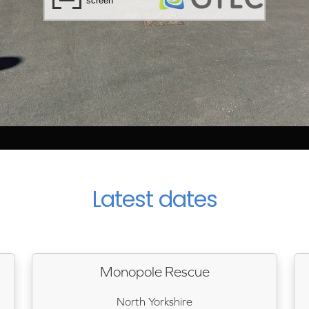
Latest dates
Monopole Rescue
North Yorkshire