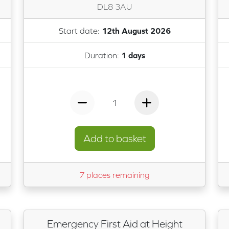
DL8 3AU
Start date:
12th August 2026
Duration:
1 days
1
Add to basket
7 places remaining
Emergency First Aid at Height