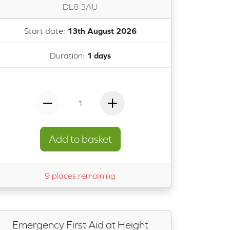
DL8 3AU
Start date:
13th August 2026
Duration:
1 days
1
Add to basket
9 places remaining
Emergency First Aid at Height