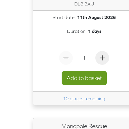
DL8 3AU
Start date:
11th August 2026
Duration:
1 days
1
Add to basket
10 places remaining
Monopole Rescue