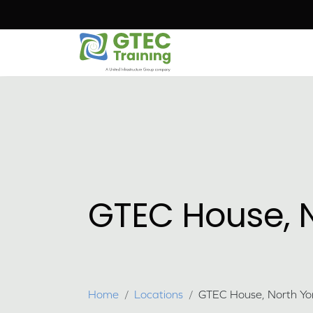
Skip to main content
GTEC House, N
Breadcrumb
Home
Locations
GTEC House, North Yor