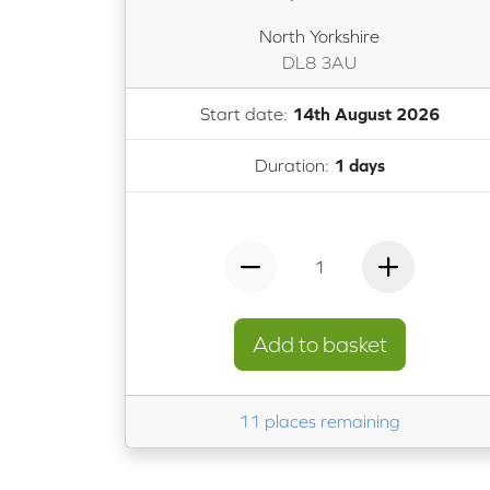
North Yorkshire
DL8 3AU
Start date:
14th August 2026
Duration:
1 days
1
Add to basket
11 places remaining