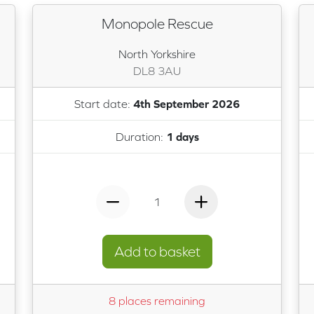
Monopole Rescue
North Yorkshire
DL8 3AU
Start date:
4th September 2026
Duration:
1 days
1
Add to basket
8 places remaining