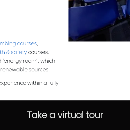
umbing courses
,
th & safety
courses.
ed ‘energy room’, which
g renewable sources.
xperience within a fully
Take a virtual tour