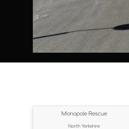
Monopole Rescue
North Yorkshire