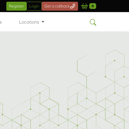
Register
Login
Get a callback
0
s
Locations