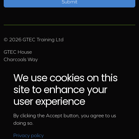
©
2026
GTEC Training Ltd
GTEC House
Charcoals Way
Upper Wensleydale Business Park
Hawes, North Yorkshire, DL8 3AU
We use cookies on this
Email:
info@gtec.co.uk
site to enhance your
Tel:
01969 666 111
user experience
By clicking the Accept button, you agree to us
doing so.
Privacy policy