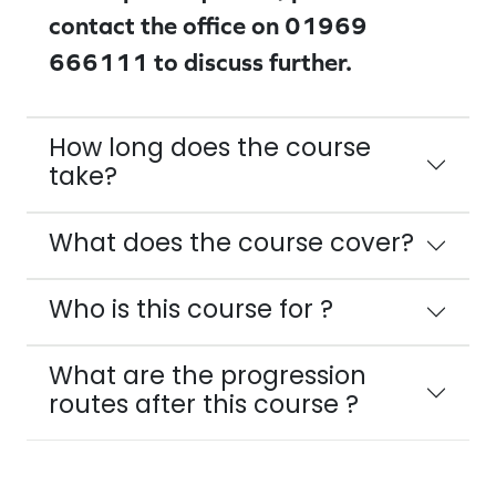
contact the office on 01969
666111 to discuss further.
How long does the course
take?
What does the course cover?
Who is this course for ?
What are the progression
routes after this course ?