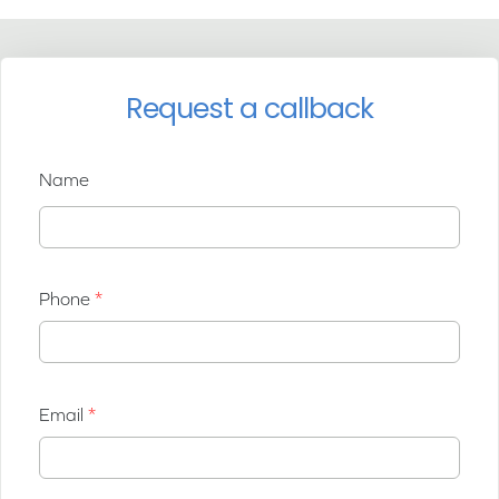
Request a callback
Name
Phone
Email