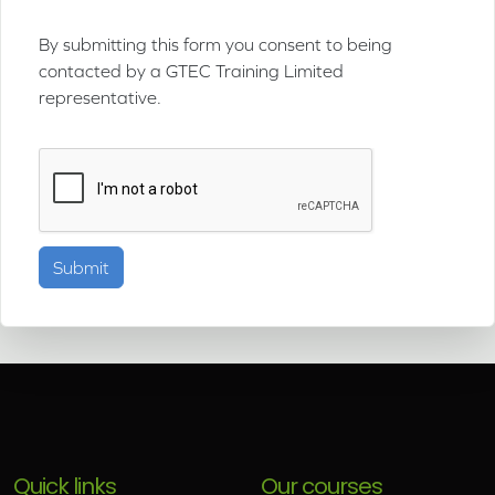
By submitting this form you consent to being
contacted by a GTEC Training Limited
representative.
Quick links
Our courses