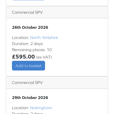
Commercial SPV
26th October 2026
Location:
North Yorkshire
Duration: 2 days
Remaining places: 10
£595.00
(ex VAT)
Add to basket
Commercial SPV
29th October 2026
Location:
Nottingham
Duration: 2 days