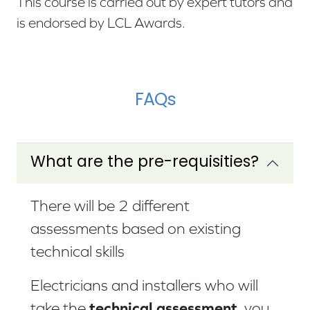
This course is carried out by expert tutors and
is endorsed by LCL Awards.
FAQs
What are the pre-requisities?
There will be 2 different
assessments based on existing
technical skills
Electricians and installers who will
technical assessment
take the
, you