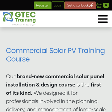
Skip to main content
Register
Login
Get a callback
0
Commercial Solar PV Training
Course
brand-new commercial solar panel
Our
installation & design course
first
is the
of its kind.
We designed it for
professionals involved in the planning,
delivery, and management of large-scale