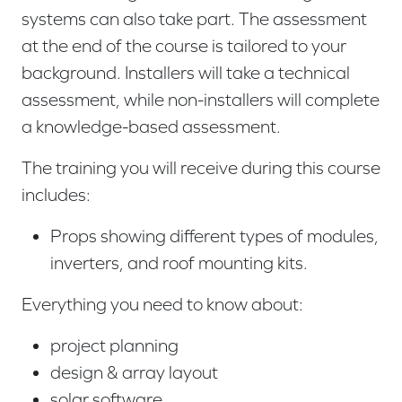
systems can also take part. The assessment
at the end of the course is tailored to your
background. Installers will take a technical
assessment, while non-installers will complete
a knowledge-based assessment.
The training you will receive during this course
includes:
Props showing different types of modules,
inverters, and roof mounting kits.
Everything you need to know about:
project planning
design & array layout
solar software