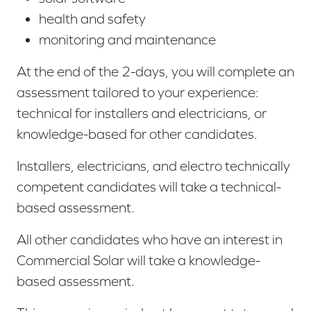
health and safety
monitoring and maintenance
At the end of the 2-days, you will complete an
assessment tailored to your experience:
technical for installers and electricians, or
knowledge-based for other candidates.
Installers, electricians, and electro technically
competent candidates will take a technical-
based
assessment.
All other candidates who have an interest in
Commercial Solar will take a knowledge-
based
assessment.