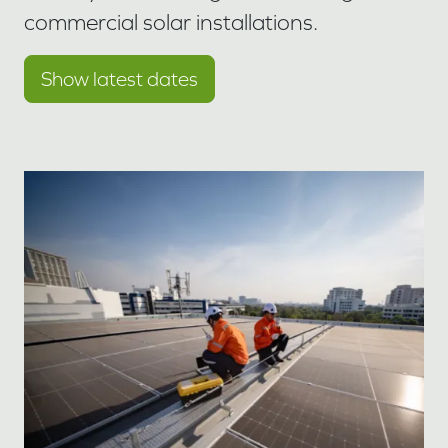
commercial solar installations.
Show latest dates