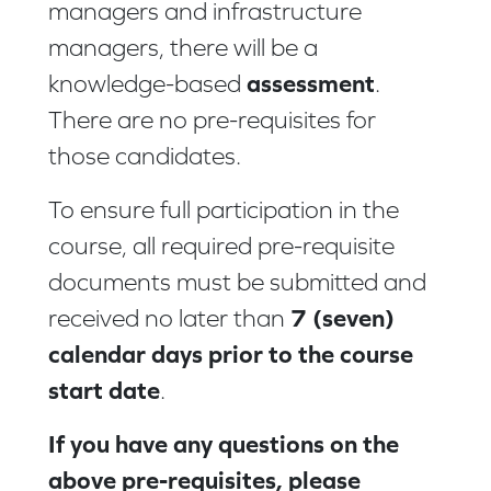
managers and infrastructure
managers, there will be a
assessment
knowledge-based
.
There are no pre-requisites for
those candidates.
To ensure full participation in the
course, all required pre-requisite
documents must be submitted and
7 (seven)
received no later than
calendar days prior to the course
start date
.
If you have any questions on the
above pre-requisites, please