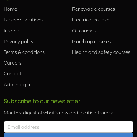
Home
Renewable courses
Business solutions
Electrical courses
Insights
Oil courses
Privacy policy
Plumbing courses
Terms & conditions
Health and safety courses
Careers
Contact
Admin login
Subscribe to our newsletter
Monthly digest of what's new and exciting from us.
Email address