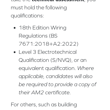
must hold the following
qualifications:
18th Edition Wiring
Regulations (BS
7671:2018+A2:2022)
Level 3 Electrotechnical
Qualification (S/NVQ), or an
equivalent qualification.
Where
applicable, candidates will also
be required to provide a copy of
their AM2 certificate.
For others, such as building