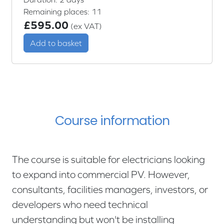
Remaining places: 11
£595.00
(ex VAT)
Add to basket
Course information
The course is suitable for electricians looking
to expand into commercial PV. However,
consultants, facilities managers, investors, or
developers who need technical
understanding but won't be installing