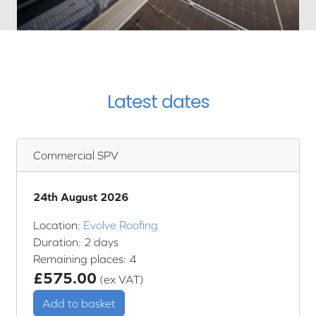
Latest dates
Commercial SPV
24th August 2026
Location:
Evolve Roofing
Duration: 2 days
Remaining places: 4
£575.00
(ex VAT)
Add to basket