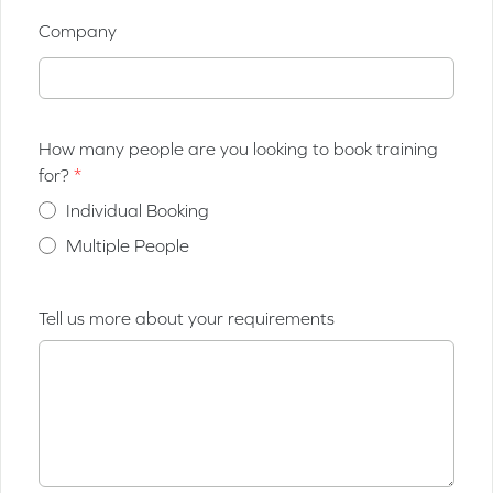
Company
How many people are you looking to book training
for?
Individual Booking
Multiple People
Tell us more about your requirements