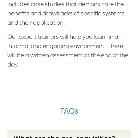
includes case studies that demonstrate the
benefits and drawbacks of specific systems
and their application.
Our expert trainers will help you learn in an
informal and engaging environment. There
will be a written assessment at the end of the
day.
FAQs