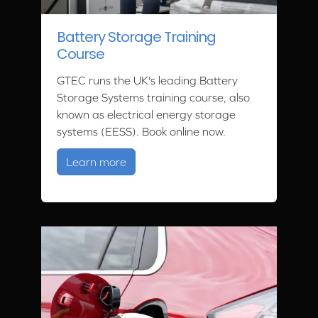
Battery Storage Training
Course
GTEC runs the UK's leading Battery
Storage Systems training course, also
known as electrical energy storage
systems (EESS). Book online now.
about Battery Storage Training Cour
Learn more