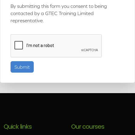
By submitting this form you consent to being
contacted by a GTEC Training Limited
representative.
Quick links
Our courses