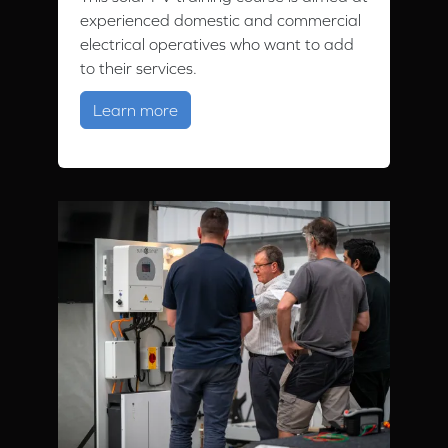
experienced domestic and commercial
electrical operatives who want to add
to their services.
about Solar PV Training
Learn more