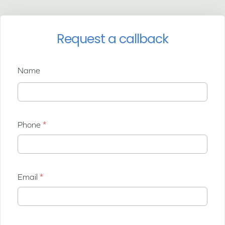
Request a callback
Name
Phone
Email