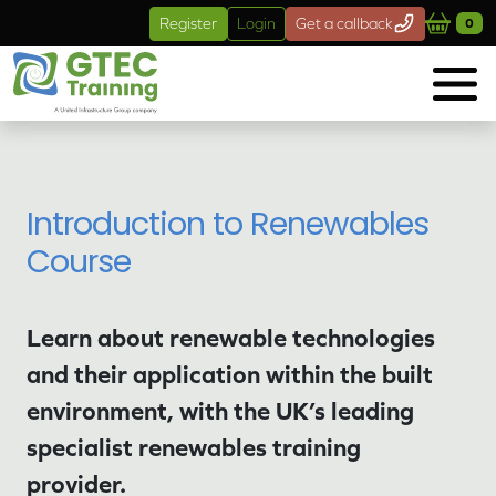
Skip to main content
Register
Login
Get a callback
0
Introduction to Renewables
Course
Learn about renewable technologies
and their application within the built
environment, with the UK’s leading
specialist renewables training
provider.