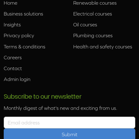
Home
Renewable courses
Business solutions
Electrical courses
Insights
Oil courses
Privacy policy
Plumbing courses
Terms & conditions
Health and safety courses
Careers
Contact
Admin login
Subscribe to our newsletter
Monthly digest of what's new and exciting from us.
Email address