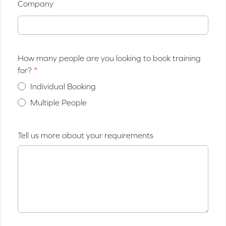
Company
How many people are you looking to book training
for?
Individual Booking
Multiple People
Tell us more about your requirements