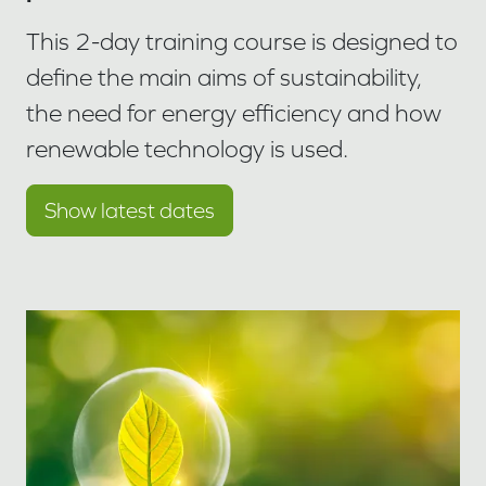
This 2-day training course is designed to
define the main aims of sustainability,
the need for energy efficiency and how
renewable technology is used.
Show latest dates