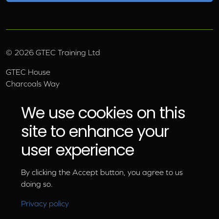
©
2026
GTEC Training Ltd
GTEC House
Charcoals Way
Upper Wensleydale Business Park
Hawes, North Yorkshire, DL8 3AU
We use cookies on this
Email:
info@gtec.co.uk
site to enhance your
Tel:
01969 666 111
user experience
By clicking the Accept button, you agree to us
doing so.
Privacy policy