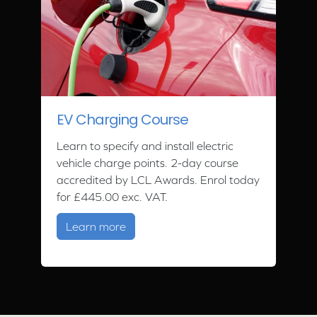
EV Charging Course
Learn to specify and install electric
vehicle charge points. 2-day course
accredited by LCL Awards. Enrol today
for £445.00 exc. VAT.
about EV Charging Course
Learn more