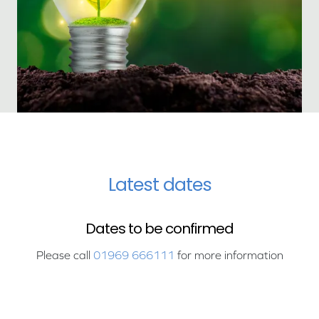
Latest dates
Dates to be confirmed
Please call
01969 666111
for more information