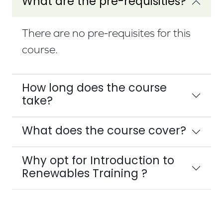
What are the pre-requisities?
There are no pre-requisites for this
course.
How long does the course
take?
What does the course cover?
Why opt for Introduction to
Renewables Training ?