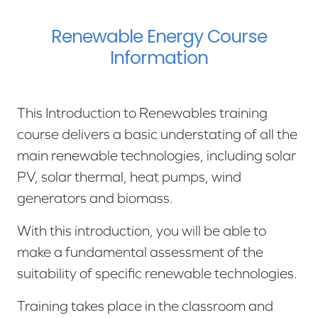
Renewable Energy Course
Information
This Introduction to Renewables training
course delivers a basic understating of all the
main renewable technologies, including solar
PV, solar thermal, heat pumps, wind
generators and biomass.
With this introduction, you will be able to
make a fundamental assessment of the
suitability of specific renewable technologies.
Training takes place in the classroom and