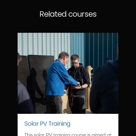
Related courses
Solar PV Training
This solar PV training course is aimed at