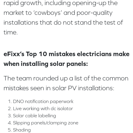
rapid growth, including opening-up the
market to ‘cowboys’ and poor-quality
installations that do not stand the test of
time.
eFixx’s Top 10 mistakes electricians make
when installing solar panels:
The team rounded up a list of the common
mistakes seen in solar PV installations:
DNO notification paperwork
Live working with dc isolator
Solar cable labelling
Slipping panels/clamping zone
Shading