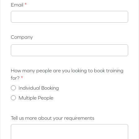
Email
Company
How many people are you looking to book training
for?
Individual Booking
Multiple People
Tell us more about your requirements