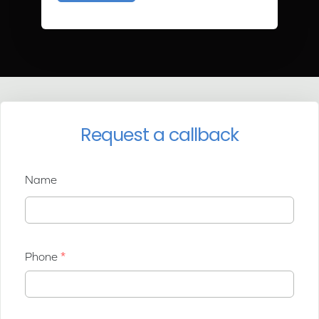
Request a callback
Name
Phone