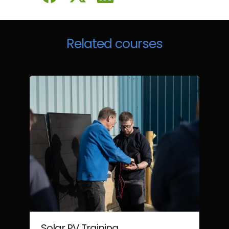
Related courses