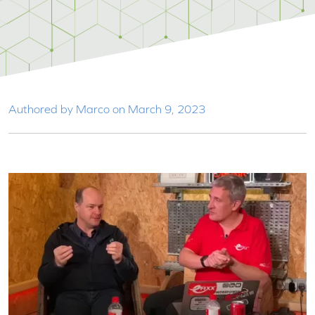
Authored by Marco on March 9, 2023