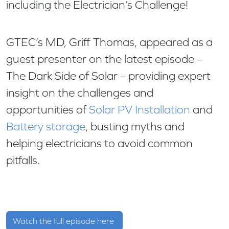
including the Electrician’s Challenge!
GTEC’s MD, Griff Thomas, appeared as a
guest presenter on the latest episode –
The Dark Side of Solar – providing expert
insight on the challenges and
opportunities of
Solar PV Installation
and
Battery storage
, busting myths and
helping electricians to avoid common
pitfalls.
Watch the full episode here