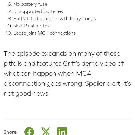
No battery fuse
Unsupported batteries
Badly fitted brackets with leaky fixings
No EP estimates
Loose joint MC4 connections
The episode expands on many of these
pitfalls and features Griff’s demo video of
what can happen when MC4
disconnection goes wrong. Spoiler alert: it’s
not good news!
Share: