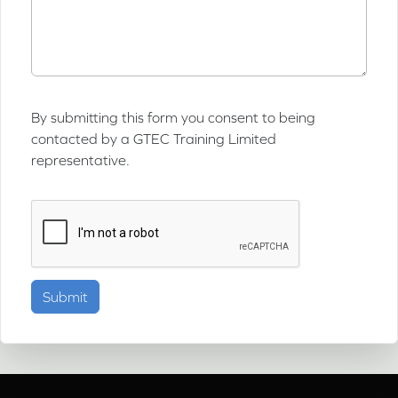
By submitting this form you consent to being
contacted by a GTEC Training Limited
representative.