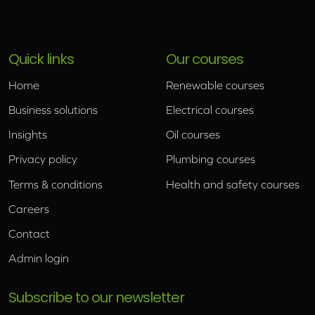
Quick links
Our courses
Home
Renewable courses
Business solutions
Electrical courses
Insights
Oil courses
Privacy policy
Plumbing courses
Terms & conditions
Health and safety courses
Careers
Contact
Admin login
Subscribe to our newsletter