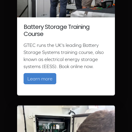
Battery Storage Training
Course
GTEC runs the UK's leading Battery
Storage Systems training course, also
known as electrical energy storage
systems (EESS). Book online now.
about Battery Storage Training Cour
Learn more