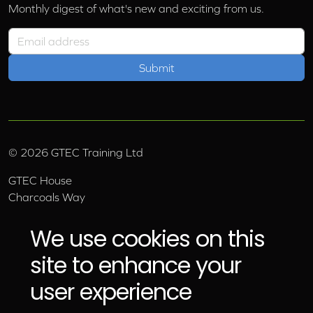
Monthly digest of what's new and exciting from us.
Email address
©
2026
GTEC Training Ltd
GTEC House
Charcoals Way
Upper Wensleydale Business Park
Hawes, North Yorkshire, DL8 3AU
We use cookies on this
Email:
info@gtec.co.uk
site to enhance your
Tel:
01969 666 111
user experience