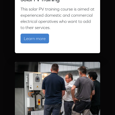
Solar PV Training
This solar PV training course is aimed at
experienced domestic and commercial
electrical operatives who want to add
to their services.
about Solar PV Training
Learn more