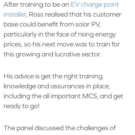
After training to be an
EV charge point
installer
, Ross realised that his customer
base could benefit from solar PV,
particularly in the face of rising energy
prices, so his next move was to train for
this growing and lucrative sector.
His advice is get the right training,
knowledge and assurances in place,
including the all important MCS, and get
ready to go!
The panel discussed the challenges of