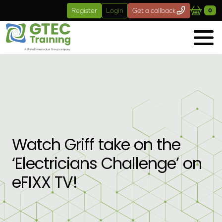
Skip to main content
Register
Login
Get a callback
0
Watch Griff take on the
‘Electricians Challenge’ on
eFIXX TV!