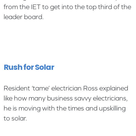
from the IET to get into the top third of the
leader board.
Rush for Solar
Resident ‘tame’ electrician Ross explained
like how many business savvy electricians,
he is moving with the times and upskilling
to solar.