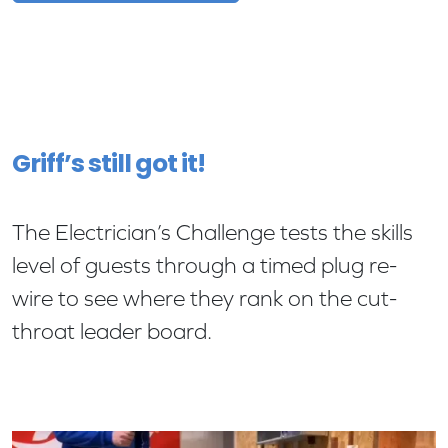
Griff’s still got it!
The Electrician’s Challenge tests the skills
level of guests through a timed plug re-
wire to see where they rank on the cut-
throat leader board.