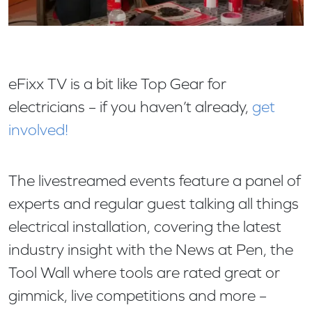
eFixx TV is a bit like Top Gear for
electricians – if you haven’t already,
get
involved!
The livestreamed events feature a panel of
experts and regular guest talking all things
electrical installation, covering the latest
industry insight with the News at Pen, the
Tool Wall where tools are rated great or
gimmick, live competitions and more –