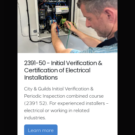
2391-50 - Initial Verification &
Certification of Electrical
Installations
City & Guilds Initial Verification &
Periodic Inspection combined course
(2391 52). For experienced installers –
electrical or working in related
industries.
about 2391-50 - Initial Verification & C
Learn more