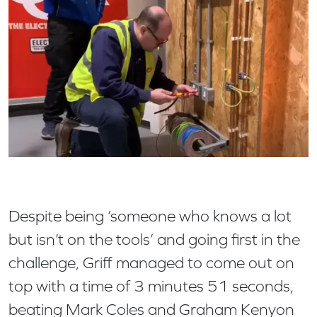
Despite being ‘someone who knows a lot
but isn’t on the tools’ and going first in the
challenge, Griff managed to come out on
top with a time of 3 minutes 51 seconds,
beating Mark Coles and Graham Kenyon