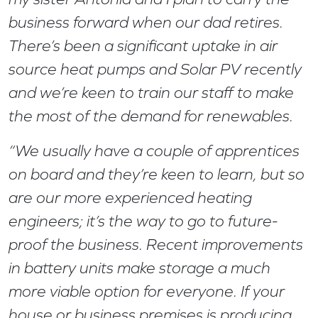
business forward when our dad retires.
There’s been a significant uptake in air
source heat pumps and Solar PV recently
and we’re keen to train our staff to make
the most of the demand for renewables.
“We usually have a couple of apprentices
on board and they’re keen to learn, but so
are our more experienced heating
engineers; it’s the way to go to future-
proof the business. Recent improvements
in battery units make storage a much
more viable option for everyone. If your
house or business premises is producing