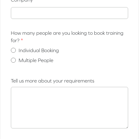
How many people are you looking to book training
for?
Individual Booking
Multiple People
Tell us more about your requirements