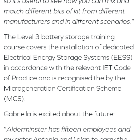
so it’s useful to see how you can mix and
match different bits of kit from different
manufacturers and in different scenarios
.”
The Level 3 battery storage training
course covers the installation of dedicated
Electrical Energy Storage Systems (EESS)
in accordance with the relevant IET Code
of Practice and is recognised the by the
Microgeneration Certification Scheme
(MCS).
Gabriella is excited about the future:
“
Alderminster has fifteen employees and
my sister Antonia and I plan to carry the