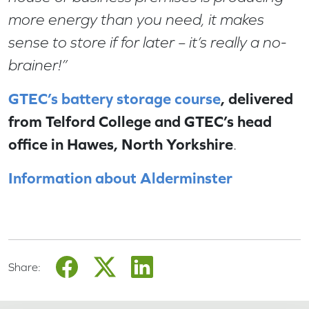
more energy than you need, it makes
sense to store if for later – it’s really a no-
brainer!”
GTEC’s battery storage course
, delivered
from Telford College and GTEC’s head
office in Hawes, North Yorkshire
.
Information about Alderminster
Share: