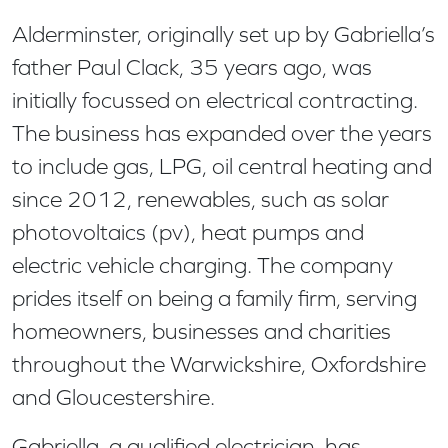
Alderminster, originally set up by Gabriella’s
father Paul Clack, 35 years ago, was
initially focussed on electrical contracting.
The business has expanded over the years
to include gas, LPG, oil central heating and
since 2012, renewables, such as solar
photovoltaics (pv), heat pumps and
electric vehicle charging. The company
prides itself on being a family firm, serving
homeowners, businesses and charities
throughout the Warwickshire, Oxfordshire
and Gloucestershire.
Gabriella, a qualified electrician, has