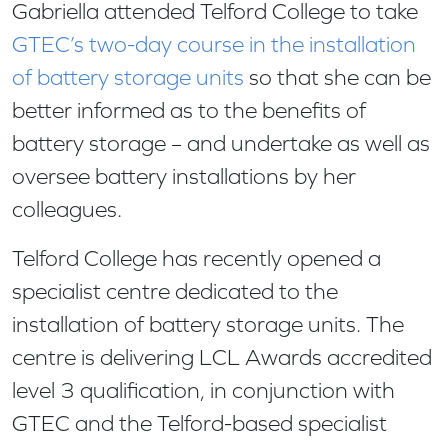
Gabriella attended Telford College to take
GTEC’s two-day course in the installation
of battery storage units
so that she can be
better informed as to the benefits of
battery storage – and undertake as well as
oversee battery installations by her
colleagues.
Telford College has recently opened a
specialist centre dedicated to the
installation of battery storage units. The
centre is delivering LCL Awards accredited
level 3 qualification, in conjunction with
GTEC and the Telford-based specialist