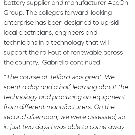
battery supplier and manufacturer AceOn
Group. The college’s forward-looking
enterprise has been designed to up-skill
local electricians, engineers and
technicians in a technology that will
support the roll-out of renewable across
the country. Gabriella continued:
“
The course at Telford was great. We
spent a day and a half, learning about the
technology and practicing on equipment
from different manufacturers. On the
second afternoon, we were assessed, so
in just two days I was able to come away