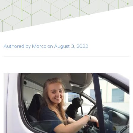
Authored by Marco on August 3, 2022