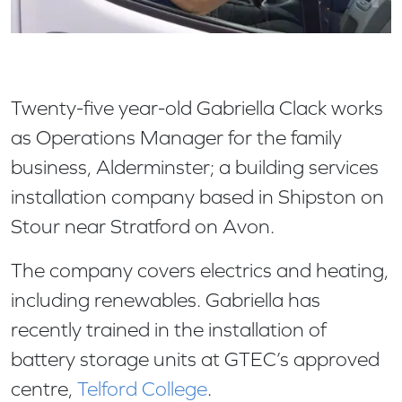
Twenty-five year-old Gabriella Clack works
as Operations Manager for the family
business, Alderminster; a building services
installation company based in Shipston on
Stour near Stratford on Avon.
The company covers electrics and heating,
including renewables. Gabriella has
recently trained in the installation of
battery storage units at GTEC’s approved
centre,
Telford College
.