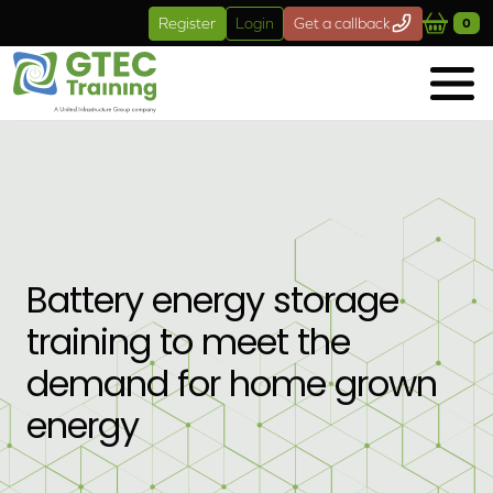
Skip to main content
Register
Login
Get a callback
0
Battery energy storage
training to meet the
demand for home grown
energy