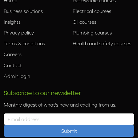
Home
Renewable courses
Business solutions
Electrical courses
Insights
Oil courses
Privacy policy
Plumbing courses
Terms & conditions
Health and safety courses
Careers
Contact
Admin login
Subscribe to our newsletter
Monthly digest of what's new and exciting from us.
Email address