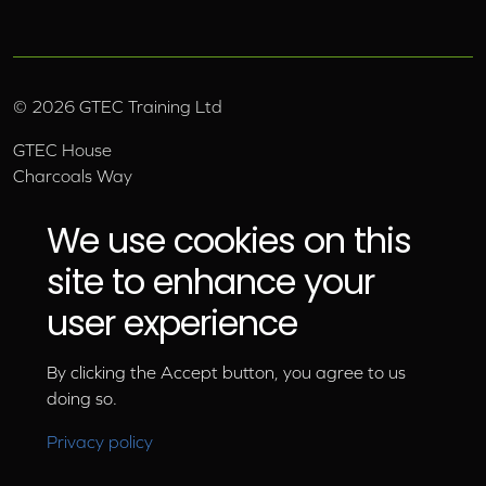
©
2026
GTEC Training Ltd
GTEC House
Charcoals Way
Upper Wensleydale Business Park
Hawes, North Yorkshire, DL8 3AU
We use cookies on this
Email:
info@gtec.co.uk
site to enhance your
Tel:
01969 666 111
user experience
By clicking the Accept button, you agree to us
doing so.
Privacy policy