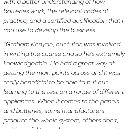
with a better understanding of how
batteries work, the relevant codes of
practice, and a certified qualification that I
can use to develop the business.
“Graham Kenyon, our tutor, was involved
in writing the course and so he’s extremely
knowledgeable. He had a great way of
getting the main points across and it was
really beneficial to be able to put our
learning to the test on a range of different
appliances. When it comes to the panels
and batteries, some manufacturers
produce the whole system, others don’t,