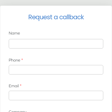
Request a callback
Name
Phone
Email
Company