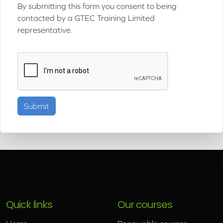
By submitting this form you consent to being
contacted by a GTEC Training Limited
representative.
Quick links
Our courses