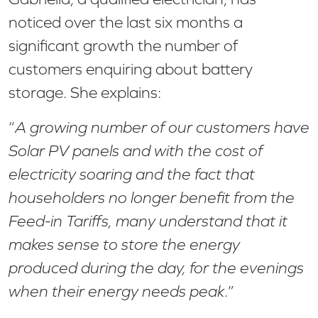
noticed over the last six months a
significant growth the number of
customers enquiring about battery
storage. She explains:
“
A growing number of our customers have
Solar PV panels and with the cost of
electricity soaring and the fact that
householders no longer benefit from the
Feed-in Tariffs, many understand that it
makes sense to store the energy
produced during the day, for the evenings
when their energy needs peak
.”