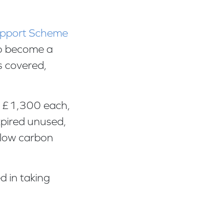
Support Scheme
 to become a
s covered,
o £1,300 each,
xpired unused,
 low carbon
d in taking