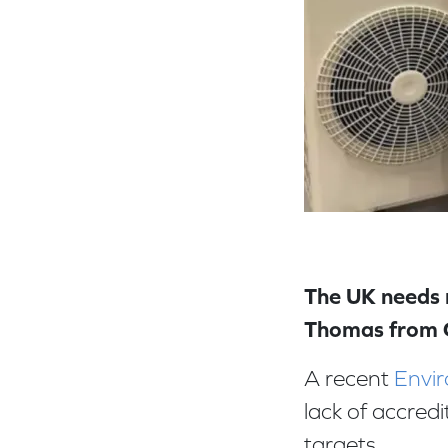
The UK needs m
Thomas from
A recent
Envir
lack of accred
targets.