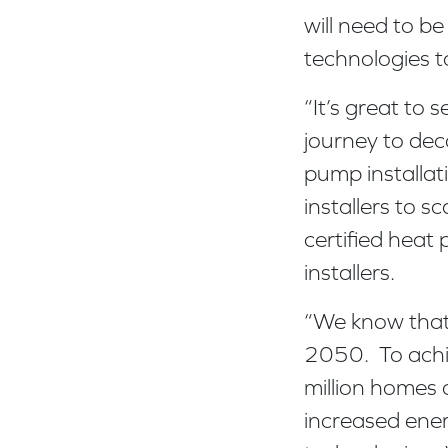
will need to be
technologies t
“It’s great to 
journey to de
pump installa
installers to 
certified heat
installers.
“We know that 
2050. To achie
million homes 
increased ene