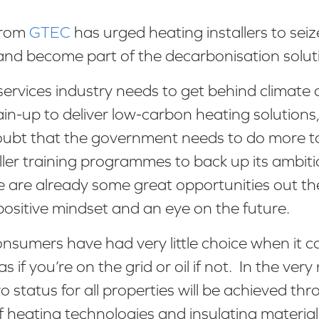
from
GTEC
has urged heating installers to seiz
and become part of the decarbonisation solu
services industry needs to get behind climate
in-up to deliver low-carbon heating solutions,”
doubt that the government needs to do more 
ller training programmes to back up its ambiti
 are already some great opportunities out the
positive mindset and an eye on the future.
consumers have had very little choice when it c
as if you’re on the grid or oil if not. In the very
 status for all properties will be achieved th
 heating technologies and insulating materials