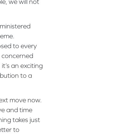
e, we will not
ministered
cheme.
osed to every
re concerned
it’s an exciting
ibution to a
 next move now.
ive and time
ing takes just
tter to