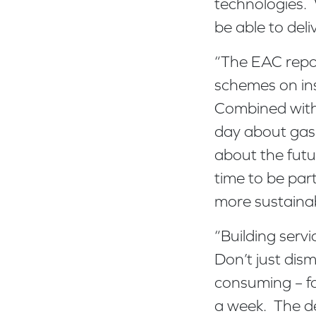
technologies. 
be able to deli
“The EAC repo
schemes on in
Combined with 
day about gas 
about the futur
time to be part
more sustainab
“Building serv
Don’t just dism
consuming – fo
a week. The de