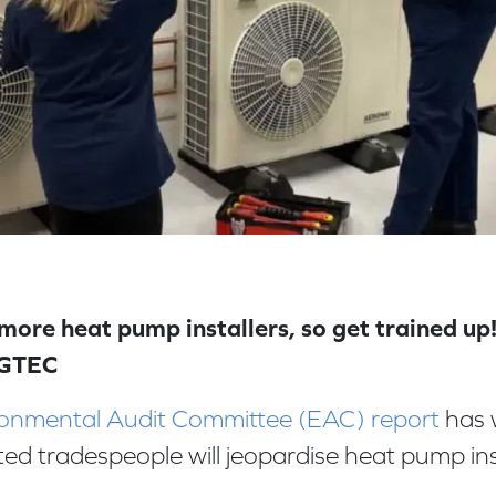
ore heat pump installers, so get trained up!
 GTEC
onmental Audit Committee (EAC) report
has 
ited tradespeople will jeopardise heat pump ins