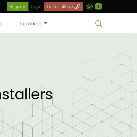
Register
Login
Get a callback
0
s
Locations
tallers