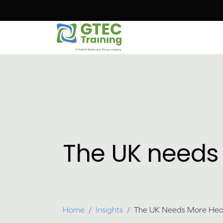
Skip to main content
The UK needs
Breadcrumb
Home
Insights
The UK Needs More Heat