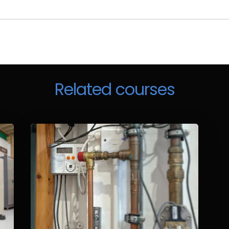
Related courses