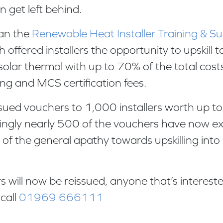
n get left behind.
ran the
Renewable Heat Installer Training & 
 offered installers the opportunity to upskill
olar thermal with up to 70% of the total cost
ning and MCS certification fees.
sued vouchers to 1,000 installers worth up t
ingly nearly 500 of the vouchers have now e
of the general apathy towards upskilling into
 will now be reissued, anyone that’s intereste
call
01969 666111