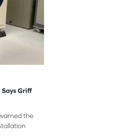
 Says Griff
warned the
tallation