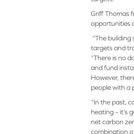
Griff Thomas 
opportunities 
“The building 
targets and tra
“There is no 
and fund insta
However, there
people with a 
“In the past, 
heating – it’s g
net carbon zero
combination of