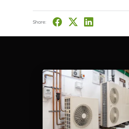
Share: