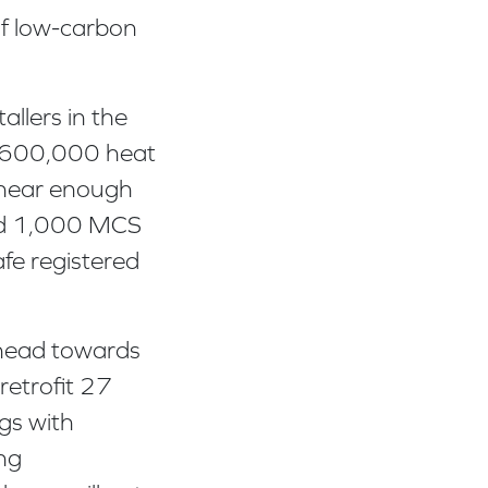
 of low-carbon
allers in the
d 600,000 heat
 near enough
ound 1,000 MCS
fe registered
 head towards
retrofit 27
ngs with
ng