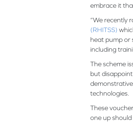
embrace it tha
“We recently 
(RHITSS)
which
heat pump or s
including trai
The scheme is
but disappoint
demonstrative 
technologies.
These vouchers
one up should 