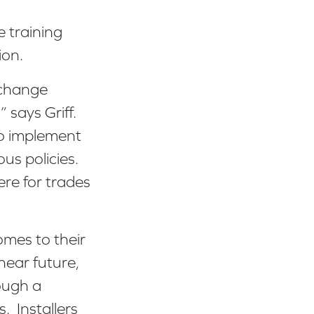
e training
tion.
 change
 says Griff.
to implement
ous policies.
re for trades
omes to their
 near future,
rough a
. Installers