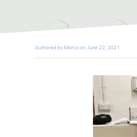
Authored by Marco on June 22, 2021