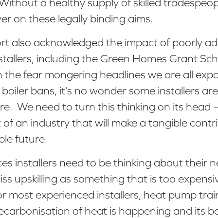
Without a healthy supply of skilled tradespeopl
ver on these legally binding aims.
rt also acknowledged the impact of poorly ad
stallers, including the Green Homes Grant S
the fear mongering headlines we are all exp
boiler bans, it’s no wonder some installers a
e. We need to turn this thinking on its head – 
 of an industry that will make a tangible contr
le future.
ices installers need to be thinking about their
iss upskilling as something that is too expens
r most experienced installers, heat pump train
carbonisation of heat is happening and its be