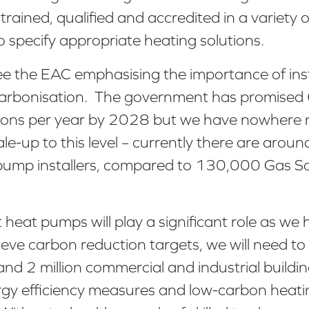
 trained, qualified and accredited in a variety
o specify appropriate heating solutions.
see the EAC emphasising the importance of inst
carbonisation. The government has promise
tions per year by 2028 but we have nowhere
scale-up to this level – currently there are ar
 pump installers, compared to 130,000 Gas Sa
heat pumps will play a significant role as we
ve carbon reduction targets, we will need to 
and 2 million commercial and industrial buildi
rgy efficiency measures and low-carbon heati