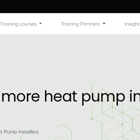
Training courses
Training Partners
Insight
 more heat pump ins
 Pump Installers