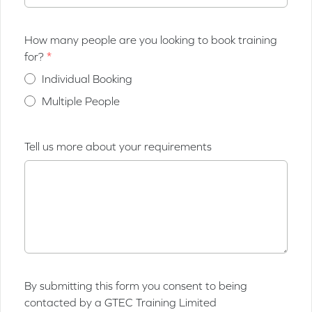
How many people are you looking to book training
for?
Individual Booking
Multiple People
Tell us more about your requirements
By submitting this form you consent to being
contacted by a GTEC Training Limited