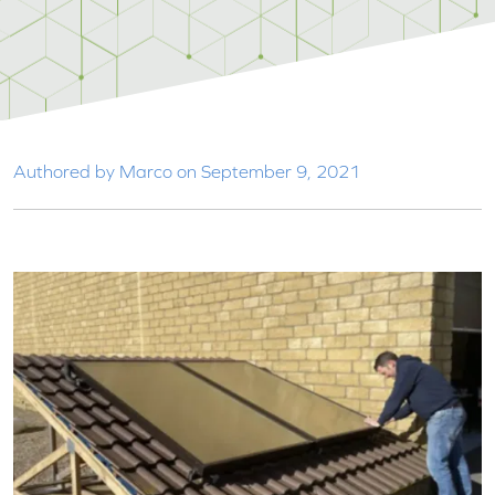
Authored by Marco on September 9, 2021