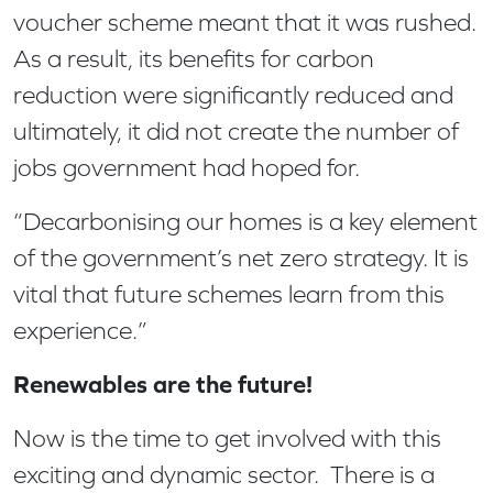
voucher scheme meant that it was rushed.
As a result, its benefits for carbon
reduction were significantly reduced and
ultimately, it did not create the number of
jobs government had hoped for.
“Decarbonising our homes is a key element
of the government’s net zero strategy. It is
vital that future schemes learn from this
experience.”
Renewables are the future!
Now is the time to get involved with this
exciting and dynamic sector. There is a