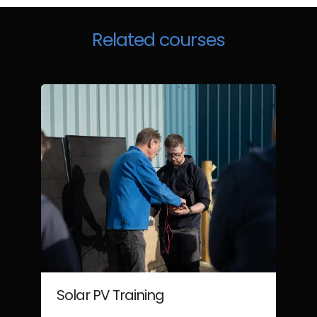
Related courses
Solar PV Training