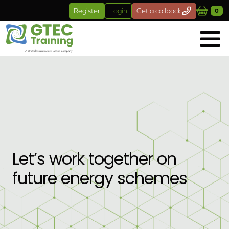
Skip to main content
Register
Login
Get a callback
0
Let’s work together on
future energy schemes