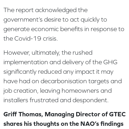
The report acknowledged the
government’s desire to act quickly to
generate economic benefits in response to
the Covid-19 crisis.
However, ultimately, the rushed
implementation and delivery of the GHG
significantly reduced any impact it may
have had on decarbonisation targets and
job creation, leaving homeowners and
installers frustrated and despondent.
Griff Thomas, Managing Director of GTEC
shares his thoughts on the NAO’s findings