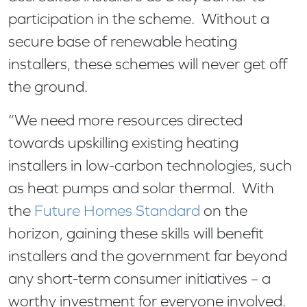
participation in the scheme. Without a
secure base of renewable heating
installers, these schemes will never get off
the ground.
“We need more resources directed
towards upskilling existing heating
installers in low-carbon technologies, such
as heat pumps and solar thermal. With
the
Future Homes Standard
on the
horizon, gaining these skills will benefit
installers and the government far beyond
any short-term consumer initiatives – a
worthy investment for everyone involved.