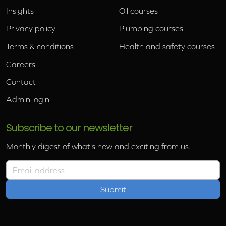
Insights
Oil courses
Privacy policy
Plumbing courses
Terms & conditions
Health and safety courses
Careers
Contact
Admin login
Subscribe to our newsletter
Monthly digest of what's new and exciting from us.
Email address