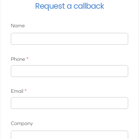
Request a callback
Name
Phone
Email
Company