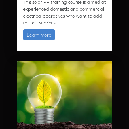
This solar PV training course is aimed at
experienced domestic and commercial
electrical operatives who want to add
to their services.
about Solar PV Training
Learn more