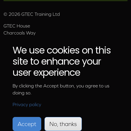
©
2026
GTEC Training Ltd
GTEC House
Charcoals Way
Upper Wensleydale Business Park
Hawes, North Yorkshire, DL8 3AU
We use cookies on this
Email:
info@gtec.co.uk
site to enhance your
Tel:
01969 666 111
user experience
By clicking the Accept button, you agree to us
doing so.
Privacy policy
Accept
No, thanks