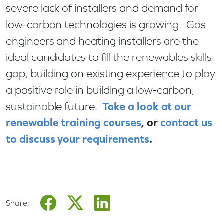
severe lack of installers and demand for
low-carbon technologies is growing. Gas
engineers and heating installers are the
ideal candidates to fill the renewables skills
gap, building on existing experience to play
a positive role in building a low-carbon,
Take a look at our
sustainable future.
renewable training courses
, or
contact us
to discuss your requirements
.
Share: