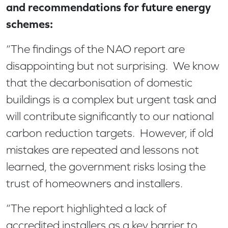
and recommendations for future energy
schemes:
“The findings of the NAO report are
disappointing but not surprising. We know
that the decarbonisation of domestic
buildings is a complex but urgent task and
will contribute significantly to our national
carbon reduction targets. However, if old
mistakes are repeated and lessons not
learned, the government risks losing the
trust of homeowners and installers.
“The report highlighted a lack of
accredited installers as a key barrier to