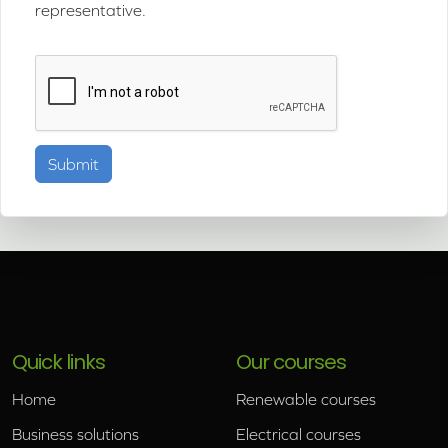
representative.
Quick links
Our courses
Home
Renewable courses
Business solutions
Electrical courses