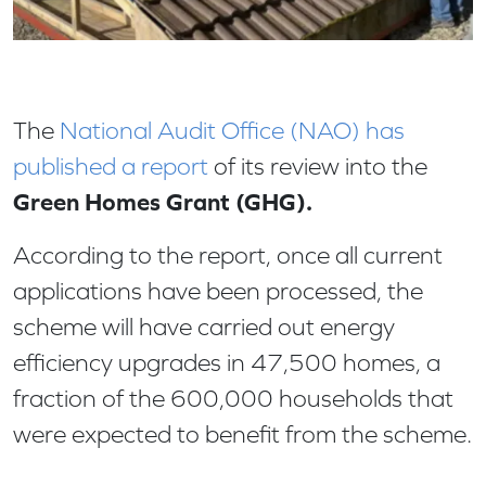
The
National Audit Office (NAO) has
published a report
of its review into the
Green Homes Grant (GHG).
According to the report, once all current
applications have been processed, the
scheme will have carried out energy
efficiency upgrades in 47,500 homes, a
fraction of the 600,000 households that
were expected to benefit from the scheme.