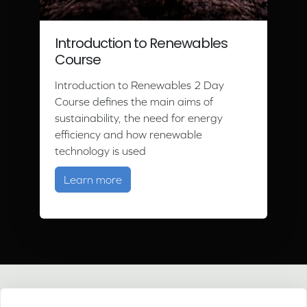
Introduction to Renewables
Course
Introduction to Renewables 2 Day
Course defines the main aims of
sustainability, the need for energy
efficiency and how renewable
technology is used
about Introduction to Renewables C
Learn more