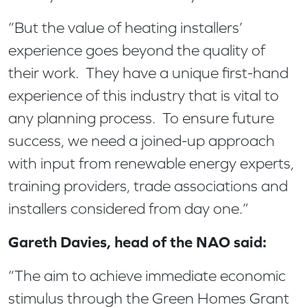
“But the value of heating installers’
experience goes beyond the quality of
their work. They have a unique first-hand
experience of this industry that is vital to
any planning process. To ensure future
success, we need a joined-up approach
with input from renewable energy experts,
training providers, trade associations and
installers considered from day one.”
Gareth Davies, head of the NAO said:
“The aim to achieve immediate economic
stimulus through the Green Homes Grant