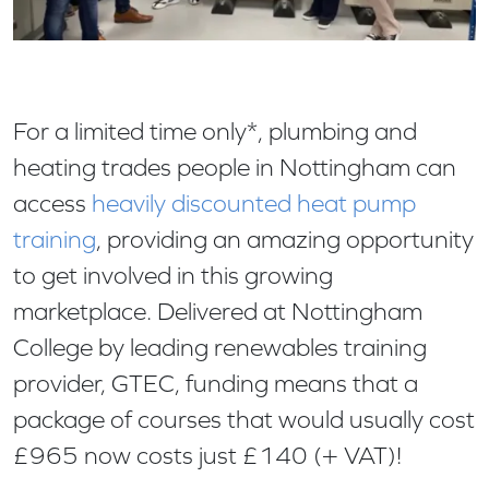
For a limited time only*, plumbing and
heating trades people in Nottingham can
access
heavily discounted heat pump
training
, providing an amazing opportunity
to get involved in this growing
marketplace. Delivered at Nottingham
College by leading renewables training
provider, GTEC, funding means that a
package of courses that would usually cost
£965 now costs just £140 (+ VAT)!