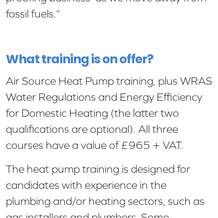
fossil fuels.”
What training is on offer?
Air Source Heat Pump training, plus WRAS
Water Regulations and Energy Efficiency
for Domestic Heating (the latter two
qualifications are optional). All three
courses have a value of £965 + VAT.
The heat pump training is designed for
candidates with experience in the
plumbing and/or heating sectors, such as
gas installers and plumbers. Some