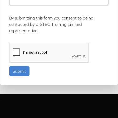
By submitting this form you consent to being
contacted by a GTEC Training Limited
representative.