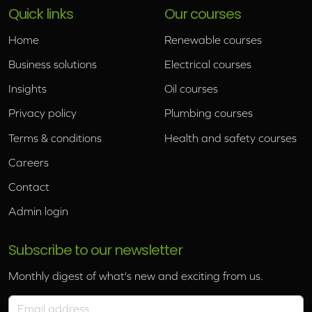
Quick links
Our courses
Home
Renewable courses
Business solutions
Electrical courses
Insights
Oil courses
Privacy policy
Plumbing courses
Terms & conditions
Health and safety courses
Careers
Contact
Admin login
Subscribe to our newsletter
Monthly digest of what's new and exciting from us.
Email address