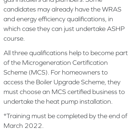
candidates may already have the WRAS
and energy efficiency qualifications, in
which case they can just undertake ASHP
course.
All three qualifications help to become part
of the Microgeneration Certification
Scheme (MCS). For homeowners to
access the Boiler Upgrade Scheme, they
must choose an MCS certified business to
undertake the heat pump installation.
*Training must be completed by the end of
March 2022.