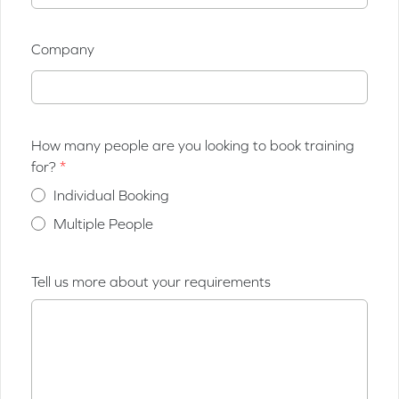
Company
How many people are you looking to book training
for?
Individual Booking
Multiple People
Tell us more about your requirements