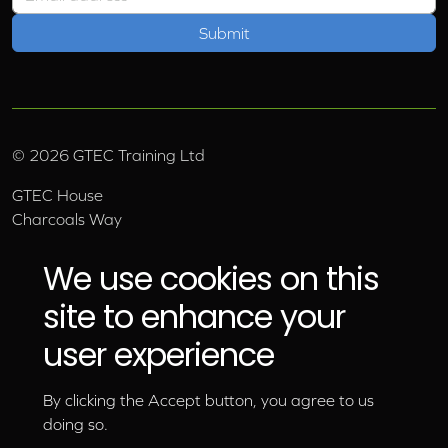
©
2026
GTEC Training Ltd
GTEC House
Charcoals Way
Upper Wensleydale Business Park
Hawes, North Yorkshire, DL8 3AU
We use cookies on this
Email:
info@gtec.co.uk
site to enhance your
Tel:
01969 666 111
user experience
By clicking the Accept button, you agree to us
doing so.