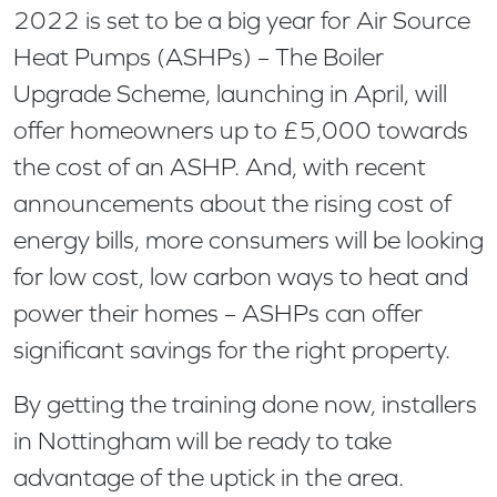
2022 is set to be a big year for Air Source
Heat Pumps (ASHPs) – The Boiler
Upgrade Scheme, launching in April, will
offer homeowners up to £5,000 towards
the cost of an ASHP. And, with recent
announcements about the rising cost of
energy bills, more consumers will be looking
for low cost, low carbon ways to heat and
power their homes – ASHPs can offer
significant savings for the right property.
By getting the training done now, installers
in Nottingham will be ready to take
advantage of the uptick in the area.