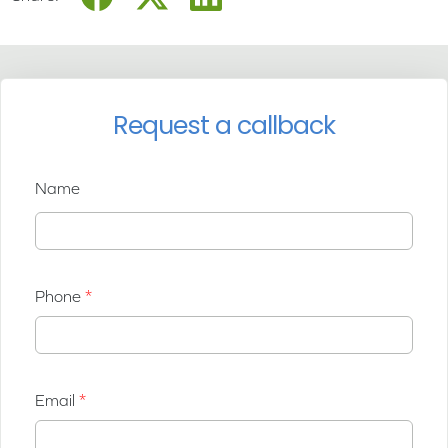
Request a callback
Name
Phone
Email