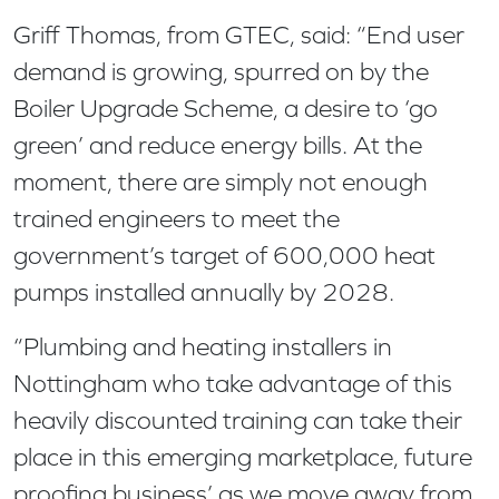
Griff Thomas, from GTEC, said: “End user
demand is growing, spurred on by the
Boiler Upgrade Scheme, a desire to ‘go
green’ and reduce energy bills. At the
moment, there are simply not enough
trained engineers to meet the
government’s target of 600,000 heat
pumps installed annually by 2028.
“Plumbing and heating installers in
Nottingham who take advantage of this
heavily discounted training can take their
place in this emerging marketplace, future
proofing business’ as we move away from