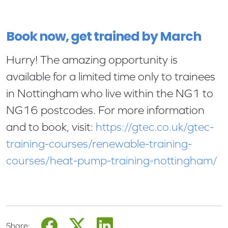
Book now, get trained by March
Hurry! The amazing opportunity is
available for a limited time only to trainees
in Nottingham who live within the NG1 to
NG16 postcodes. For more information
and to book, visit:
https://gtec.co.uk/gtec-
training-courses/renewable-training-
courses/heat-pump-training-nottingham/
Share: