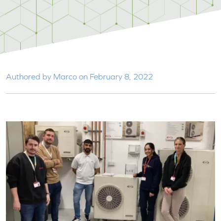
Authored by Marco on February 8, 2022