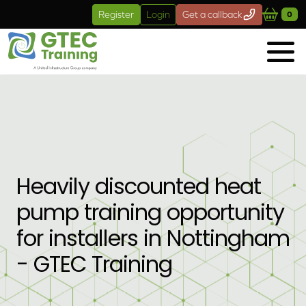
Skip to main content
Register
Login
Get a callback
0
Heavily discounted heat
pump training opportunity
for installers in Nottingham
- GTEC Training