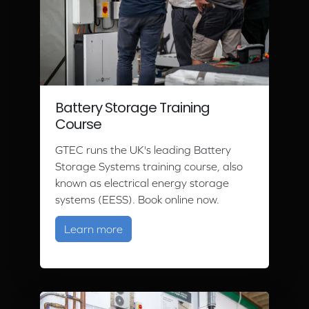
Battery Storage Training
Course
GTEC runs the UK's leading Battery
Storage Systems training course, also
known as electrical energy storage
systems (EESS). Book online now.
about Battery Storage Training Cour
Learn more