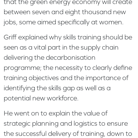
that the green energy economy will create
between seven and eight thousand new
jobs, some aimed specifically at women.
Griff explained why skills training should be
seen as a vital part in the supply chain
delivering the decarbonisation
programme; the necessity to clearly define
training objectives and the importance of
identifying the skills gap as well as a
potential new workforce.
He went on to explain the value of
strategic planning and logistics to ensure
the successful delivery of training, down to