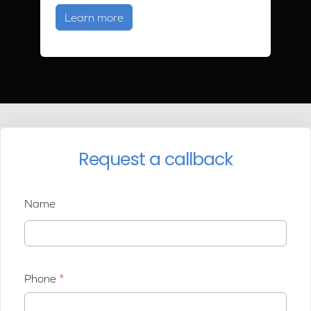
about Air Source Heat Pump Trainin
Learn more
Request a callback
Name
Phone