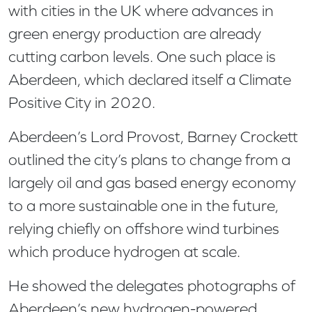
with cities in the UK where advances in
green energy production are already
cutting carbon levels. One such place is
Aberdeen, which declared itself a Climate
Positive City in 2020.
Aberdeen’s Lord Provost, Barney Crockett
outlined the city’s plans to change from a
largely oil and gas based energy economy
to a more sustainable one in the future,
relying chiefly on offshore wind turbines
which produce hydrogen at scale.
He showed the delegates photographs of
Aberdeen’s new hydrogen-powered