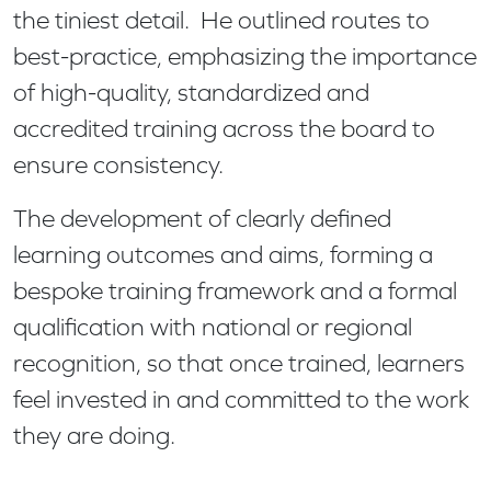
the tiniest detail. He outlined routes to
best-practice, emphasizing the importance
of high-quality, standardized and
accredited training across the board to
ensure consistency.
The development of clearly defined
learning outcomes and aims, forming a
bespoke training framework and a formal
qualification with national or regional
recognition, so that once trained, learners
feel invested in and committed to the work
they are doing.