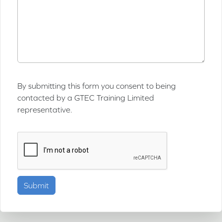
By submitting this form you consent to being
contacted by a GTEC Training Limited
representative.