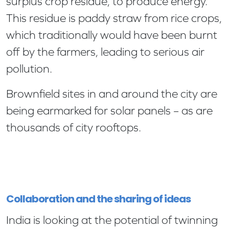
surplus crop residue, to produce energy.
This residue is paddy straw from rice crops,
which traditionally would have been burnt
off by the farmers, leading to serious air
pollution.
Brownfield sites in and around the city are
being earmarked for solar panels – as are
thousands of city rooftops.
Collaboration and the sharing of ideas
India is looking at the potential of twinning