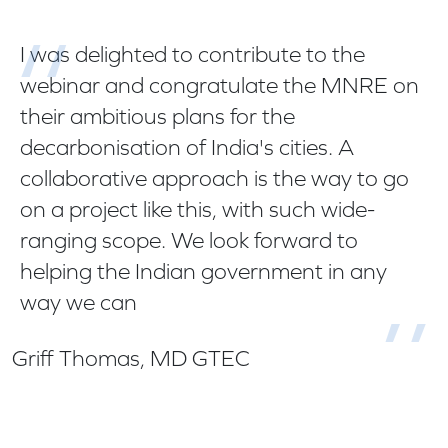
I was delighted to contribute to the
webinar and congratulate the MNRE on
their ambitious plans for the
decarbonisation of India's cities. A
collaborative approach is the way to go
on a project like this, with such wide-
ranging scope. We look forward to
helping the Indian government in any
way we can
Griff Thomas, MD GTEC