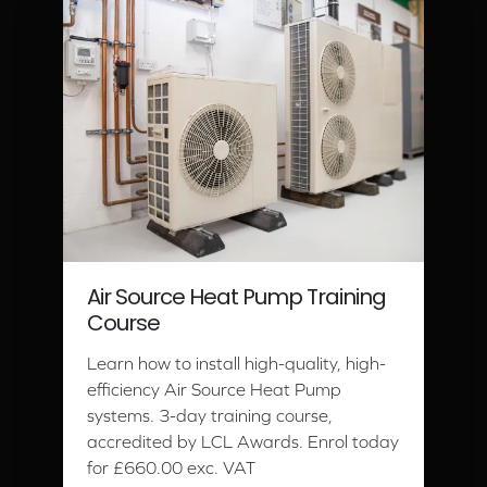
Air Source Heat Pump Training
Course
Learn how to install high-quality, high-
efficiency Air Source Heat Pump
systems. 3-day training course,
accredited by LCL Awards. Enrol today
for £660.00 exc. VAT