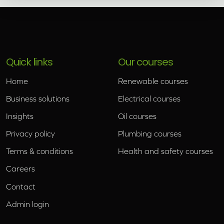
Quick links
Our courses
Home
Renewable courses
Business solutions
Electrical courses
Insights
Oil courses
Privacy policy
Plumbing courses
Terms & conditions
Health and safety courses
Careers
Contact
Admin login