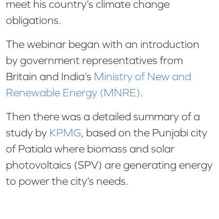
meet his country’s climate change
obligations.
The webinar began with an introduction
by government representatives from
Britain and India’s
Ministry of New and
Renewable Energy (MNRE)
.
Then there was a detailed summary of a
study by
KPMG
, based on the Punjabi city
of Patiala where biomass and solar
photovoltaics (SPV) are generating energy
to power the city’s needs.