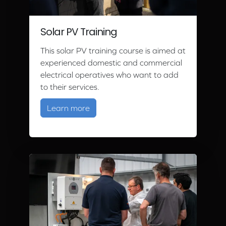
Solar PV Training
This solar PV training course is aimed at
experienced domestic and commercial
electrical operatives who want to add
to their services.
about Solar PV Training
Learn more