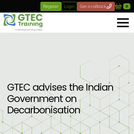
Skip to main content
Register
Login
Get a callback
0
GTEC advises the Indian
Government on
Decarbonisation