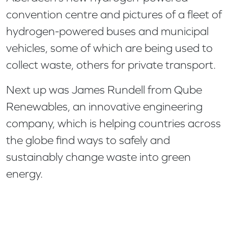
convention centre and pictures of a fleet of
hydrogen-powered buses and municipal
vehicles, some of which are being used to
collect waste, others for private transport.
Next up was James Rundell from Qube
Renewables, an innovative engineering
company, which is helping countries across
the globe find ways to safely and
sustainably change waste into green
energy.