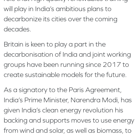
will play in India’s ambitious plans to
decarbonize its cities over the coming
decades.
Britain is keen to play a part in the
decarbonisation of India and joint working
groups have been running since 2017 to
create sustainable models for the future.
As a signatory to the Paris Agreement,
India’s Prime Minister, Narendra Modi, has
given India’s clean energy revolution his
backing and supports moves to use energy
from wind and solar, as well as biomass, to