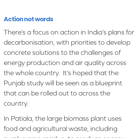
Action not words
There’s a focus on action in India’s plans for
decarbonisation, with priorities to develop
concrete solutions to the challenges of
energy production and air quality across
the whole country. It’s hoped that the
Punjab study will be seen as a blueprint
that can be rolled out to across the
country.
In Patiala, the large biomass plant uses
food and agricultural waste, including