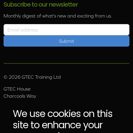
Subscribe to our newsletter
Monthly digest of what's new and exciting from us.
Email address
©
2026
GTEC Training Ltd
GTEC House
Charcoals Way
Upper Wensleydale Business Park
Hawes, North Yorkshire, DL8 3AU
We use cookies on this
Email:
info@gtec.co.uk
site to enhance your