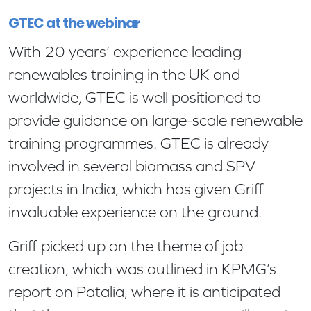
GTEC at the webinar
With 20 years’ experience leading
renewables training in the UK and
worldwide, GTEC is well positioned to
provide guidance on large-scale renewable
training programmes. GTEC is already
involved in several biomass and SPV
projects in India, which has given Griff
invaluable experience on the ground.
Griff picked up on the theme of job
creation, which was outlined in KPMG’s
report on Patalia, where it is anticipated