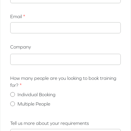
Email
Company
How many people are you looking to book training
for?
Individual Booking
Multiple People
Tell us more about your requirements