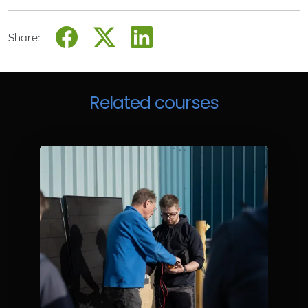
Share:
Related courses