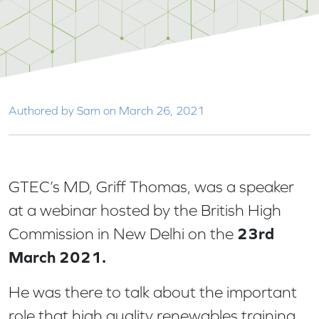
Authored by Sam on March 26, 2021
GTEC’s MD, Griff Thomas, was a speaker
at a webinar hosted by the British High
23rd
Commission in New Delhi on the
March 2021.
He was there to talk about the important
role that high quality renewables training