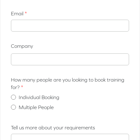
Email
Company
How many people are you looking to book training
for?
Individual Booking
Multiple People
Tell us more about your requirements