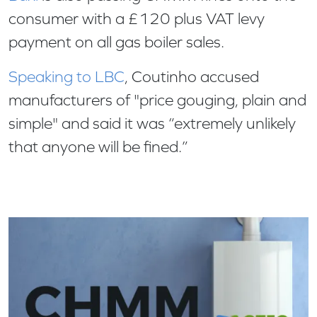
consumer with a £120 plus VAT levy
payment on all gas boiler sales.
Speaking to LBC
, Coutinho accused
manufacturers of "price gouging, plain and
simple" and said it was “extremely unlikely
that anyone will be fined.”