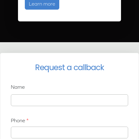
about Ground Source Heat Pump Tra
Learn more
Request a callback
Name
Phone