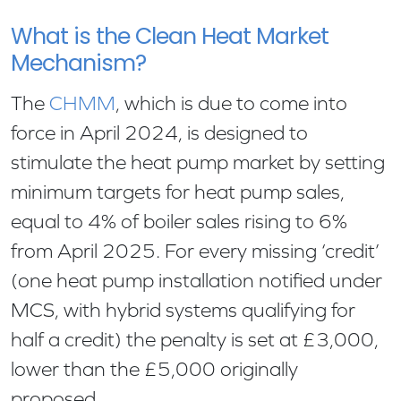
What is the Clean Heat Market
Mechanism?
The
CHMM
, which is due to come into
force in April 2024, is designed to
stimulate the heat pump market by setting
minimum targets for heat pump sales,
equal to 4% of boiler sales rising to 6%
from April 2025. For every missing ‘credit’
(one heat pump installation notified under
MCS, with hybrid systems qualifying for
half a credit) the penalty is set at £3,000,
lower than the £5,000 originally
proposed.