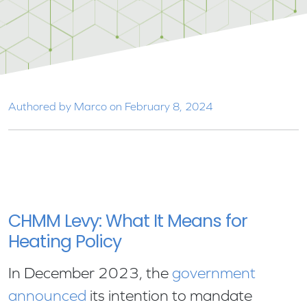
Authored by Marco on February 8, 2024
CHMM Levy: What It Means for
Heating Policy
In December 2023, the
government
announced
its intention to mandate