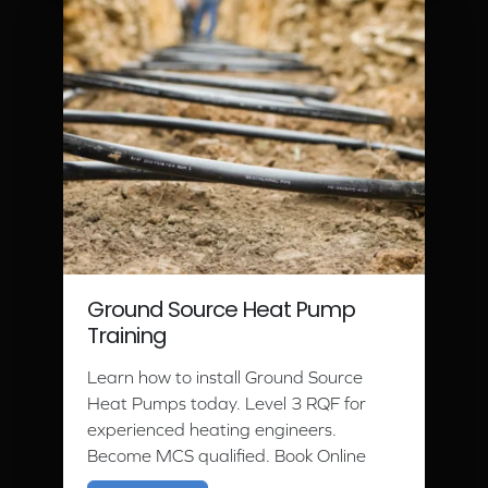
Ground Source Heat Pump
Training
Learn how to install Ground Source
Heat Pumps today. Level 3 RQF for
experienced heating engineers.
Become MCS qualified. Book Online