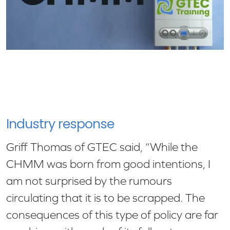
Industry response
Griff Thomas of GTEC said, “While the
CHMM was born from good intentions, I
am not surprised by the rumours
circulating that it is to be scrapped. The
consequences of this type of policy are far