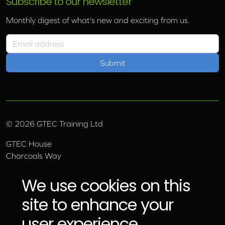
Subscribe to our newsletter
Monthly digest of what's new and exciting from us.
Email address
©
2026
GTEC Training Ltd
GTEC House
Charcoals Way
Upper Wensleydale Business Park
Hawes, North Yorkshire, DL8 3AU
We use cookies on this
Email:
info@gtec.co.uk
site to enhance your
Tel:
01969 666 111