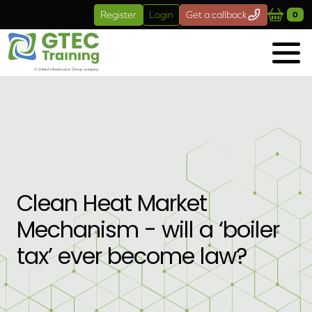
Skip to main content
Register
Login
Get a callback
0
Clean Heat Market
Mechanism - will a ‘boiler
tax’ ever become law?