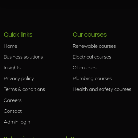
Quick links
Our courses
Home
Renewable courses
Business solutions
Electrical courses
Insights
Oil courses
Privacy policy
Plumbing courses
Terms & conditions
Health and safety courses
Careers
Contact
Admin login