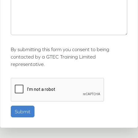
By submitting this form you consent to being
contacted by a GTEC Training Limited
representative.