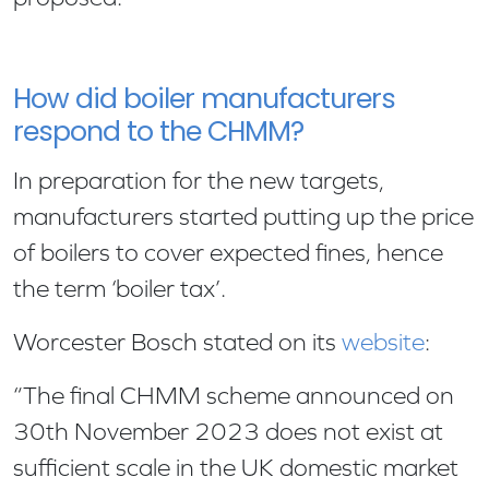
How did boiler manufacturers
respond to the CHMM?
In preparation for the new targets,
manufacturers started putting up the price
of boilers to cover expected fines, hence
the term ‘boiler tax’.
Worcester Bosch stated on its
website
:
“The final CHMM scheme announced on
30th November 2023 does not exist at
sufficient scale in the UK domestic market