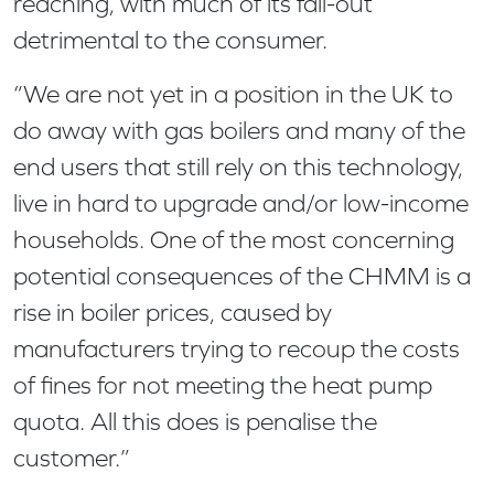
reaching, with much of its fall-out
detrimental to the consumer.
“We are not yet in a position in the UK to
do away with gas boilers and many of the
end users that still rely on this technology,
live in hard to upgrade and/or low-income
households. One of the most concerning
potential consequences of the CHMM is a
rise in boiler prices, caused by
manufacturers trying to recoup the costs
of fines for not meeting the heat pump
quota. All this does is penalise the
customer.”