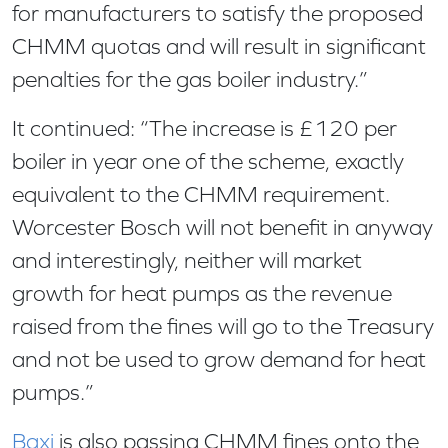
for manufacturers to satisfy the proposed
CHMM quotas and will result in significant
penalties for the gas boiler industry.”
It continued: “The increase is £120 per
boiler in year one of the scheme, exactly
equivalent to the CHMM requirement.
Worcester Bosch will not benefit in anyway
and interestingly, neither will market
growth for heat pumps as the revenue
raised from the fines will go to the Treasury
and not be used to grow demand for heat
pumps.”
Baxi
is also passing CHMM fines onto the