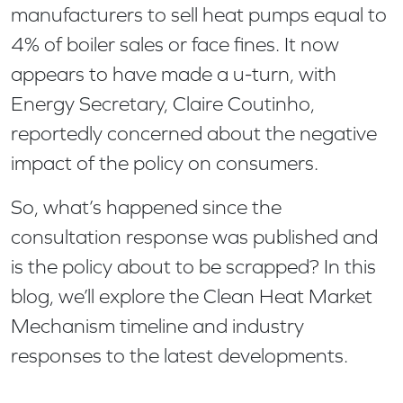
manufacturers to sell heat pumps equal to
4% of boiler sales or face fines. It now
appears to have made a u-turn, with
Energy Secretary, Claire Coutinho,
reportedly concerned about the negative
impact of the policy on consumers.
So, what’s happened since the
consultation response was published and
is the policy about to be scrapped? In this
blog, we’ll explore the Clean Heat Market
Mechanism timeline and industry
responses to the latest developments.