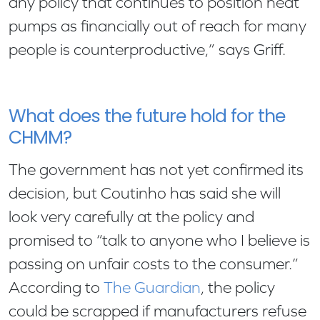
any policy that continues to position heat
pumps as financially out of reach for many
people is counterproductive,” says Griff.
What does the future hold for the
CHMM?
The government has not yet confirmed its
decision, but Coutinho has said she will
look very carefully at the policy and
promised to “talk to anyone who I believe is
passing on unfair costs to the consumer.”
According to
The Guardian
, the policy
could be scrapped if manufacturers refuse