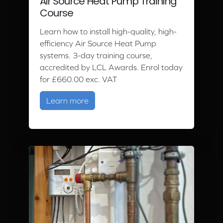
Air Source Heat Pump Training
Course
Learn how to install high-quality, high-
efficiency Air Source Heat Pump
systems. 3-day training course,
accredited by LCL Awards. Enrol today
for £660.00 exc. VAT
about Air Source Heat Pump Trainin
Learn more