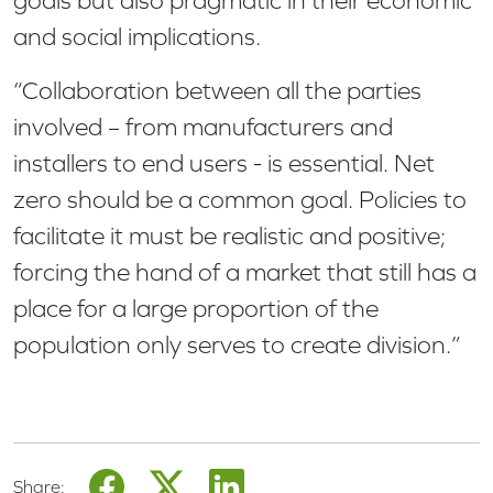
goals but also pragmatic in their economic
and social implications.
“Collaboration between all the parties
involved – from manufacturers and
installers to end users - is essential. Net
zero should be a common goal. Policies to
facilitate it must be realistic and positive;
forcing the hand of a market that still has a
place for a large proportion of the
population only serves to create division.”
Share: