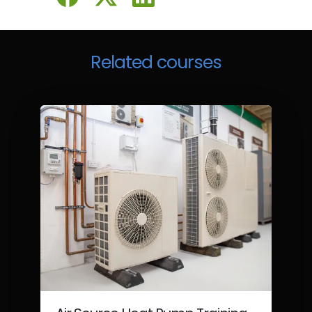
Related courses