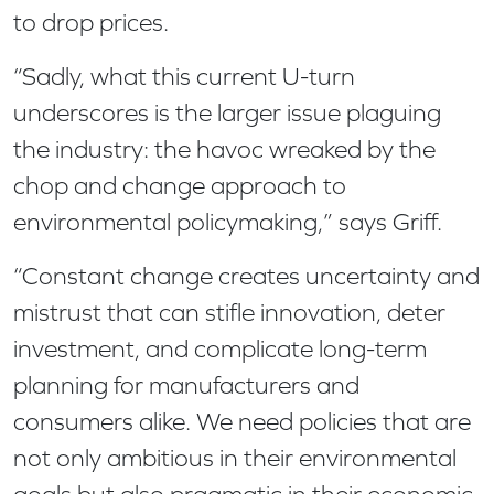
to drop prices.
“Sadly, what this current U-turn
underscores is the larger issue plaguing
the industry: the havoc wreaked by the
chop and change approach to
environmental policymaking,” says Griff.
“Constant change creates uncertainty and
mistrust that can stifle innovation, deter
investment, and complicate long-term
planning for manufacturers and
consumers alike. We need policies that are
not only ambitious in their environmental