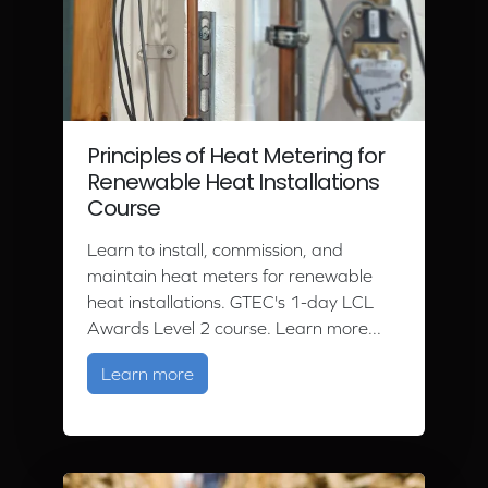
Principles of Heat Metering for
Renewable Heat Installations
Course
Learn to install, commission, and
maintain heat meters for renewable
heat installations. GTEC's 1-day LCL
Awards Level 2 course. Learn more...
about Principles of Heat Metering fo
Learn more