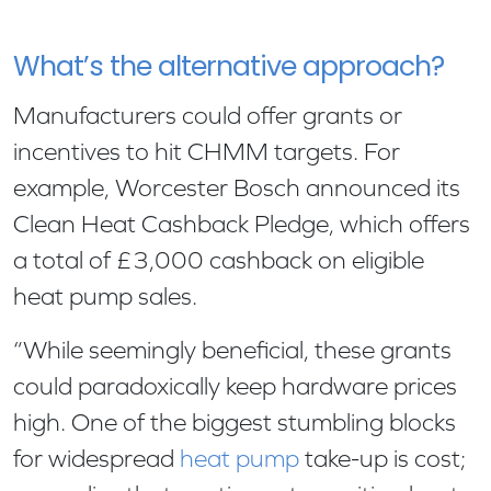
What’s the alternative approach?
Manufacturers could offer grants or
incentives to hit CHMM targets. For
example, Worcester Bosch announced its
Clean Heat Cashback Pledge, which offers
a total of £3,000 cashback on eligible
heat pump sales.
“While seemingly beneficial, these grants
could paradoxically keep hardware prices
high. One of the biggest stumbling blocks
for widespread
heat pump
take-up is cost;