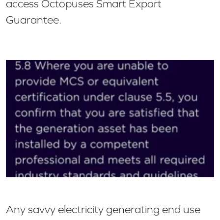
access Octopuses Smart Export
Guarantee.
Any savvy electricity generating end use