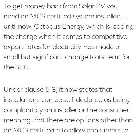
To get money back from Solar PV you
need an MCS certified system installed…
until now. Octopus Energy, which is leading
the charge when it comes to competitive
export rates for electricity, has made a
small but significant change to its term for
the SEG.
Under clause 5.8, it now states that
installations can be self-declared as being
compliant by an installer or the consumer,
meaning that there are options other than
an MCS certificate to allow consumers to