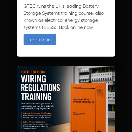
GTEC runs the UK's leading Battery
Storage Systems training course, also
known as electrical energy storage
systems (EESS). Book online now.
about Battery Storage Training Cour
Learn more