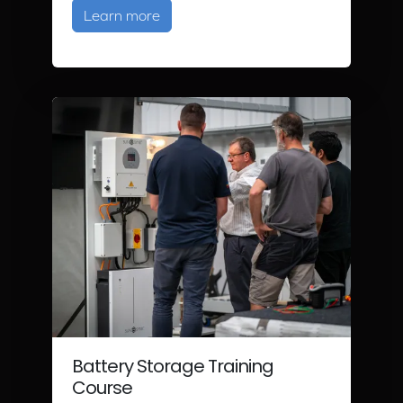
about Solar PV Training
Learn more
Battery Storage Training
Course