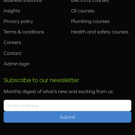
Insights
Oil courses
Privacy policy
Plumbing courses
Terms & conditions
Health and safety courses
Careers
Contact
Admin login
Subscribe to our newsletter
Monthly digest of what's new and exciting from us.
Email address