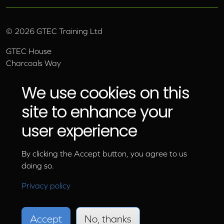
©
2026
GTEC Training Ltd
GTEC House
Charcoals Way
Upper Wensleydale Business Park
Hawes, North Yorkshire, DL8 3AU
We use cookies on this
Email:
info@gtec.co.uk
site to enhance your
Tel:
01969 666 111
user experience
By clicking the Accept button, you agree to us
doing so.
Privacy policy
Accept
No, thanks