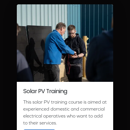
Solar PV Training
This solar PV training course is aimed at
experienced domestic and commercial
electrical operatives who want to add
to their services.