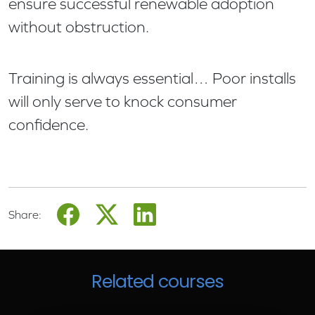
ensure successful renewable adoption
without obstruction.
Training is always essential… Poor installs
will only serve to knock consumer
confidence.
Share:
Related courses