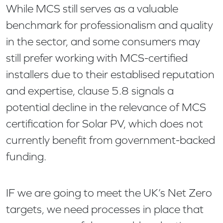
While MCS still serves as a valuable
benchmark for professionalism and quality
in the sector, and some consumers may
still prefer working with MCS-certified
installers due to their establised reputation
and expertise, clause 5.8 signals a
potential decline in the relevance of MCS
certification for Solar PV, which does not
currently benefit from government-backed
funding.
IF we are going to meet the UK’s Net Zero
targets, we need processes in place that