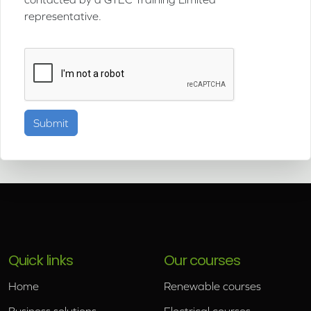
representative.
Quick links
Our courses
Home
Renewable courses
Business solutions
Electrical courses