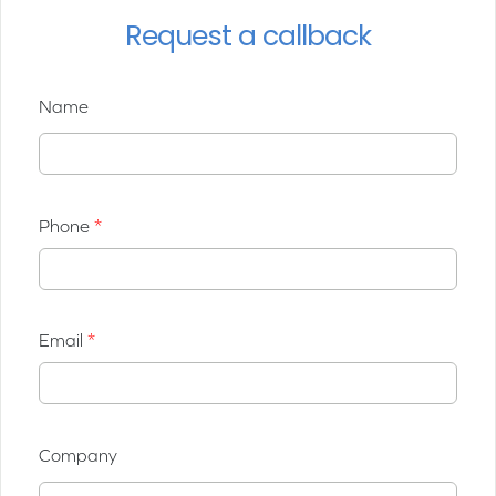
Request a callback
Name
Phone
Email
Company