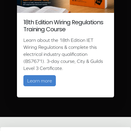
18th Edition Wiring Regulations
Training Course
Learn about the 18th Edition IET
Wiring Regulations & complete this
electrical industry qualification
(BS7671). 3-day course, City & Guilds
Level 3 Certificate.
about 18th Edition Wiring Regulation
Learn more