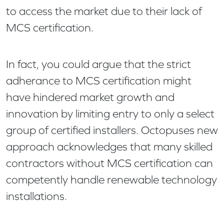
to access the market due to their lack of
MCS certification.
In fact, you could argue that the strict
adherance to MCS certification might
have hindered market growth and
innovation by limiting entry to only a select
group of certified installers. Octopuses new
approach acknowledges that many skilled
contractors without MCS certification can
competently handle renewable technology
installations.