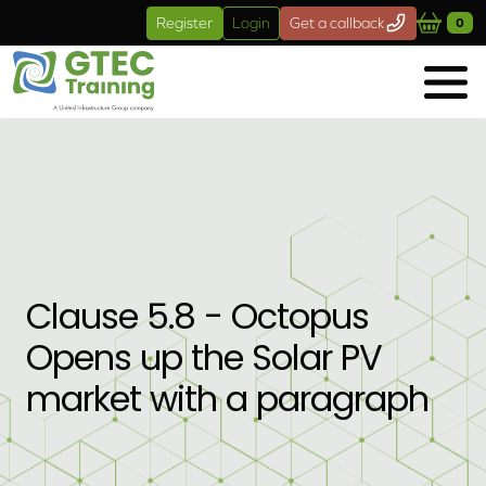
Skip to main content
Register
Login
Get a callback
0
Clause 5.8 - Octopus
Opens up the Solar PV
market with a paragraph