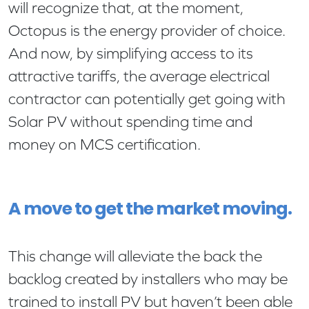
will recognize that, at the moment,
Octopus is the energy provider of choice.
And now, by simplifying access to its
attractive tariffs, the average electrical
contractor can potentially get going with
Solar PV without spending time and
money on MCS certification.
A move to get the market moving.
This change will alleviate the back the
backlog created by installers who may be
trained to install PV but haven’t been able