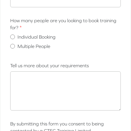
How many people are you looking to book training
for?
Individual Booking
Multiple People
Tell us more about your requirements
By submitting this form you consent to being
contacted by a GTEC Training Limited