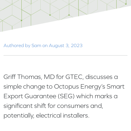
Authored by Sam on August 3, 2023
Griff Thomas, MD for GTEC, discusses a
simple change to Octopus Energy’s Smart
Export Guarantee (SEG) which marks a
significant shift for consumers and,
potentially, electrical installers.