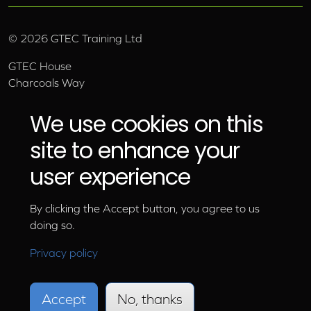
©
2026
GTEC Training Ltd
GTEC House
Charcoals Way
Upper Wensleydale Business Park
Hawes, North Yorkshire, DL8 3AU
We use cookies on this
Email:
info@gtec.co.uk
site to enhance your
Tel:
01969 666 111
user experience
By clicking the Accept button, you agree to us
doing so.
Privacy policy
Accept
No, thanks