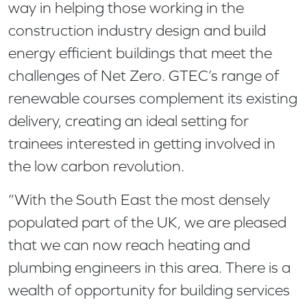
way in helping those working in the
construction industry design and build
energy efficient buildings that meet the
challenges of Net Zero. GTEC’s range of
renewable courses complement its existing
delivery, creating an ideal setting for
trainees interested in getting involved in
the low carbon revolution.
“With the South East the most densely
populated part of the UK, we are pleased
that we can now reach heating and
plumbing engineers in this area. There is a
wealth of opportunity for building services