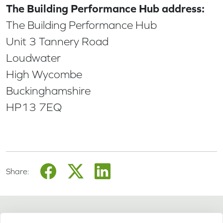
The Building Performance Hub address:
The Building Performance Hub
Unit 3 Tannery Road
Loudwater
High Wycombe
Buckinghamshire
HP13 7EQ
Share: