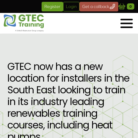
Skip to main content
Register
Login
Get a callback
0
GTEC now has a new
location for installers in the
South East looking to train
in its industry leading
renewables training
courses, including heat
pumps