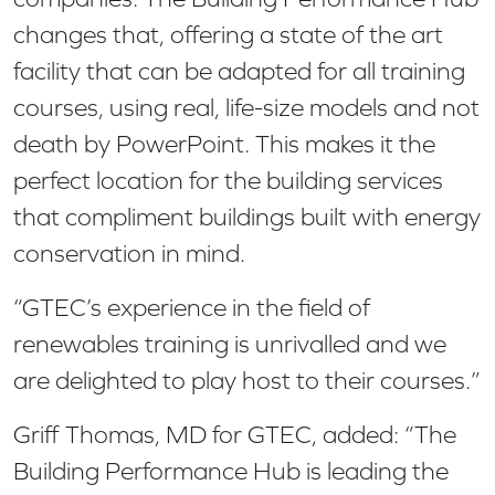
changes that, offering a state of the art
facility that can be adapted for all training
courses, using real, life-size models and not
death by PowerPoint. This makes it the
perfect location for the building services
that compliment buildings built with energy
conservation in mind.
“GTEC’s experience in the field of
renewables training is unrivalled and we
are delighted to play host to their courses.”
Griff Thomas, MD for GTEC, added: “The
Building Performance Hub is leading the