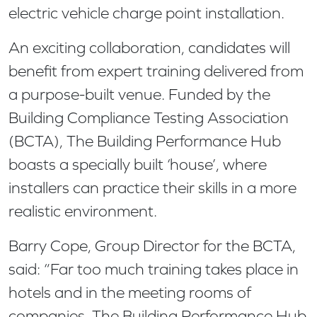
electric vehicle charge point installation.
An exciting collaboration, candidates will
benefit from expert training delivered from
a purpose-built venue. Funded by the
Building Compliance Testing Association
(BCTA), The Building Performance Hub
boasts a specially built ‘house’, where
installers can practice their skills in a more
realistic environment.
Barry Cope, Group Director for the BCTA,
said: “Far too much training takes place in
hotels and in the meeting rooms of
companies. The Building Performance Hub