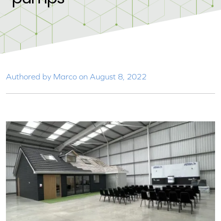
Authored by Marco on August 8, 2022