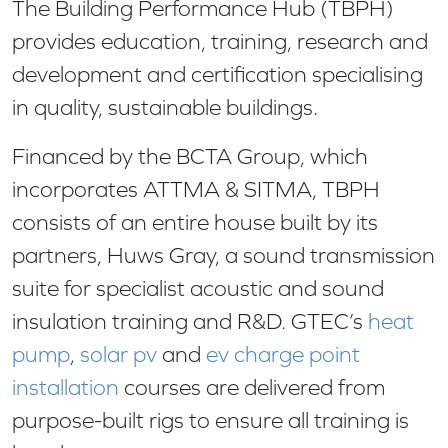
The Building Performance Hub (TBPH)
provides education, training, research and
development and certification specialising
in quality, sustainable buildings.
Financed by the BCTA Group, which
incorporates ATTMA & SITMA, TBPH
consists of an entire house built by its
partners, Huws Gray, a sound transmission
suite for specialist acoustic and sound
insulation training and R&D. GTEC’s
heat
pump
,
solar pv
and
ev charge point
installation
courses are delivered from
purpose-built rigs to ensure all training is