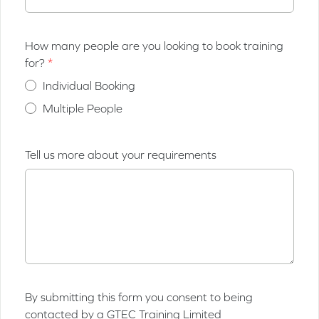
How many people are you looking to book training
for?
Individual Booking
Multiple People
Tell us more about your requirements
By submitting this form you consent to being
contacted by a GTEC Training Limited