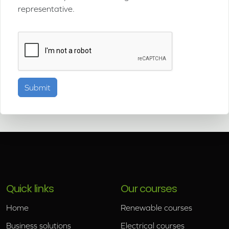
representative.
Quick links
Our courses
Home
Renewable courses
Business solutions
Electrical courses