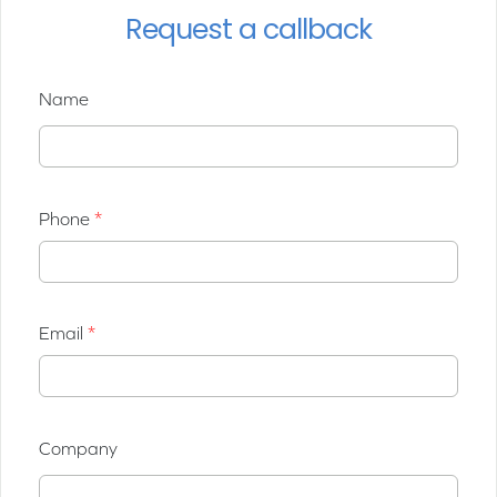
Request a callback
Name
Phone
Email
Company