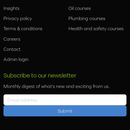
Insights
Oil courses
Privacy policy
Plumbing courses
Terms & conditions
Health and safety courses
Careers
Contact
Admin login
Subscribe to our newsletter
Monthly digest of what's new and exciting from us.
Email address