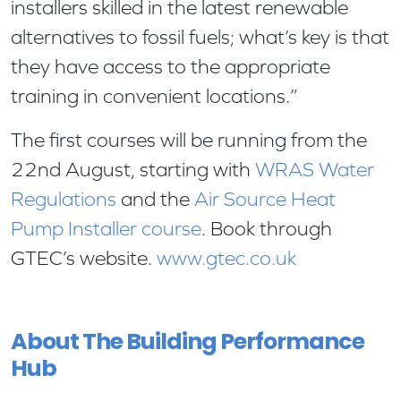
installers skilled in the latest renewable
alternatives to fossil fuels; what’s key is that
they have access to the appropriate
training in convenient locations.”
The first courses will be running from the
22nd August, starting with
WRAS Water
Regulations
and the
Air Source Heat
Pump Installer course
. Book through
GTEC’s website.
www.gtec.co.uk
About The Building Performance
Hub