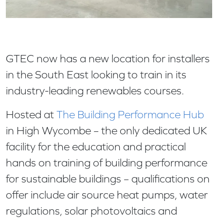
GTEC now has a new location for installers
in the South East looking to train in its
industry-leading renewables courses.
Hosted at
The Building Performance Hub
in High Wycombe – the only dedicated UK
facility for the education and practical
hands on training of building performance
for sustainable buildings – qualifications on
offer include air source heat pumps, water
regulations, solar photovoltaics and