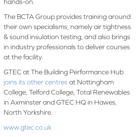
hands-on.
The BCTA Group provides training around
their own specialisms, namely air tightness
& sound insulation testing, and also brings
in industry professionals to deliver courses
at the facility.
GTEC at The Building Performance Hub
joins its other centres
at Nottingham
College, Telford College, Total Renewables
in Axminster and GTEC HQ in Hawes,
North Yorkshire.
www.gtec.co.uk