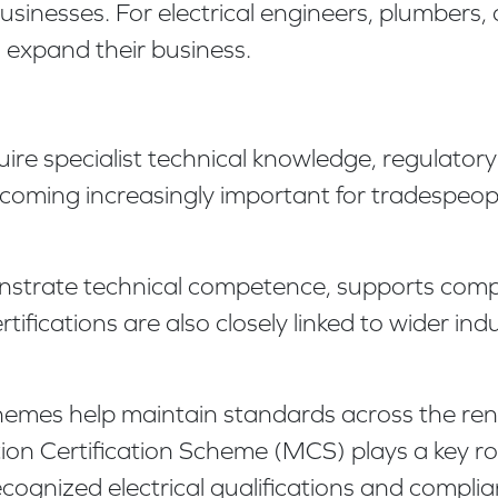
nesses. For electrical engineers, plumbers, 
o expand their business.
re specialist technical knowledge, regulator
ecoming increasingly important for tradespeop
onstrate technical competence, supports comp
ifications are also closely linked to wider ind
chemes help maintain standards across the re
n Certification Scheme (MCS) plays a key role
recognized electrical qualifications and compli