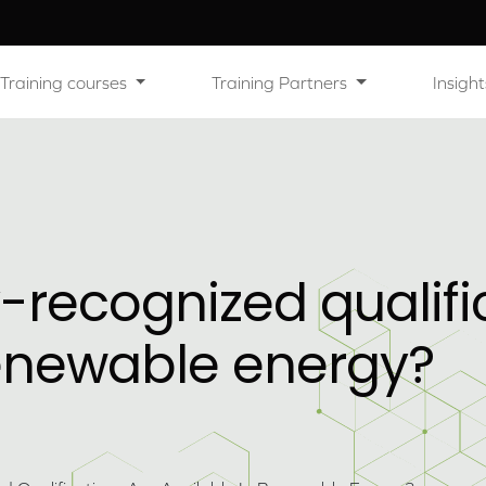
Training courses
Training Partners
Insight
-recognized qualifi
renewable energy?