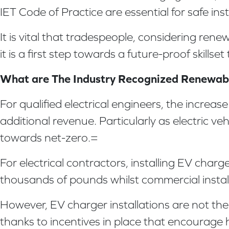
IET Code of Practice are essential for safe inst
It is vital that tradespeople, considering ren
it is a first step towards a future-proof skillset
What are The Industry Recognized Renewable
For qualified electrical engineers, the increa
additional revenue. Particularly as electric v
towards net-zero.=
For electrical contractors, installing EV char
thousands of pounds whilst commercial install
However, EV charger installations are not the o
thanks to incentives in place that encourage