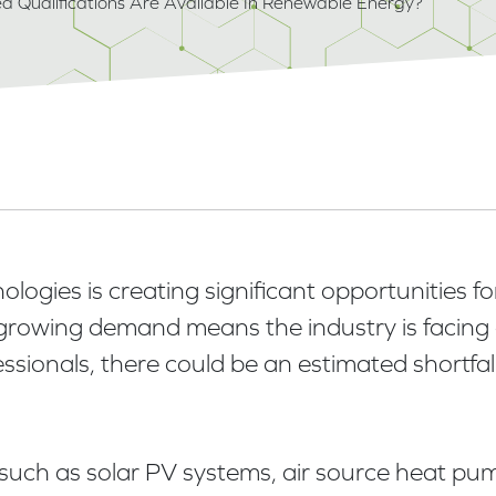
d Qualifications Are Available In Renewable Energy?
gies is creating significant opportunities for 
growing demand means the industry is facing a
essionals, there could be an estimated shortfal
es such as solar PV systems, air source heat 