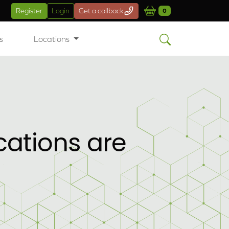
Register
Login
Get a callback
0
s
Locations
cations are