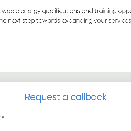
able energy qualifications and training oppor
he next step towards expanding your services
Request a callback
me