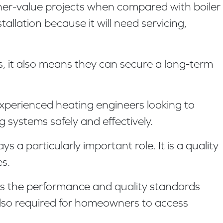
gher-value projects when compared with boiler
lation because it will need servicing,
s, it also means they can secure a long-term
experienced heating engineers looking to
 systems safely and effectively.
a particularly important role. It is a quality
s.
ts the performance and quality standards
 also required for homeowners to access