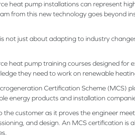
rce heat pump installations can represent hi
m from this new technology goes beyond instal
 is not just about adapting to industry change
urce heat pump training courses designed for 
owledge they need to work on renewable heating
rogeneration Certification Scheme (MCS) plays 
le energy products and installation companie
o the customer as it proves the engineer mee
ssioning, and design. An MCS certification is
es.