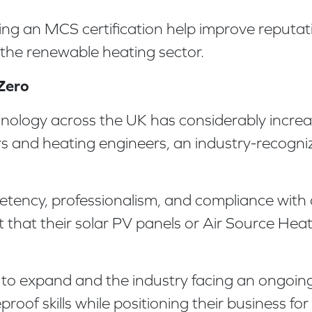
viding an MCS certification help improve reput
 the renewable heating sector.
-Zero
ology across the UK has considerably increase
ers and heating engineers, an industry-recogni
tency, professionalism, and compliance with 
hat their solar PV panels or Air Source Heat 
o expand and the industry facing an ongoing s
roof skills while positioning their business fo