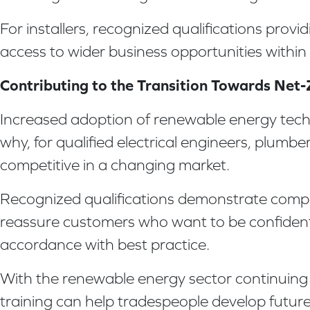
For installers, recognized qualifications pro
access to wider business opportunities within
Contributing to the Transition Towards Net
Increased adoption of renewable energy techn
why, for qualified electrical engineers, plumb
competitive in a changing market.
Recognized qualifications demonstrate compe
reassure customers who want to be confident t
accordance with best practice.
With the renewable energy sector continuing t
training can help tradespeople develop futurep