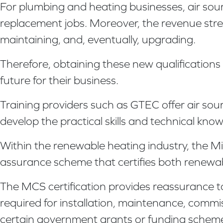
For plumbing and heating businesses, air sou
replacement jobs. Moreover, the revenue strea
maintaining, and, eventually, upgrading.
Therefore, obtaining these new qualifications
future for their business.
Training providers such as GTEC offer air so
develop the practical skills and technical kn
Within the renewable heating industry, the Mic
assurance scheme that certifies both renewab
The MCS certification provides reassurance t
required for installation, maintenance, commi
certain government grants or funding schem