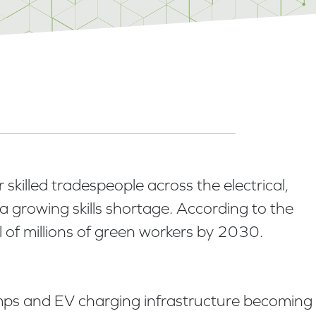
skilled tradespeople across the electrical,
 growing skills shortage. According to the
l of millions of green workers by 2030.
pumps and EV charging infrastructure becoming