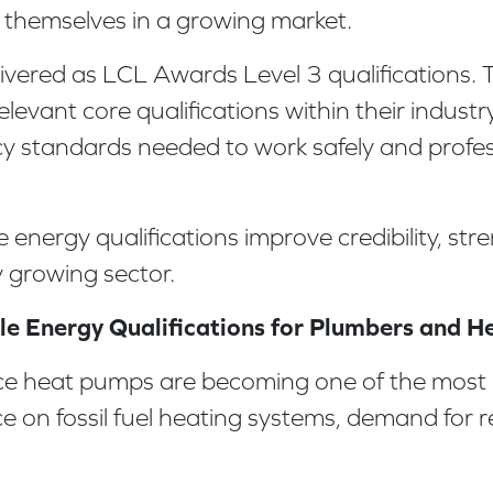
ion themselves in a growing market.
vered as LCL Awards Level 3 qualifications. Th
evant core qualifications within their industr
cy standards needed to work safely and profes
 energy qualifications improve credibility, st
 growing sector.
e Energy Qualifications for Plumbers and H
rce heat pumps are becoming one of the most 
ce on fossil fuel heating systems, demand for