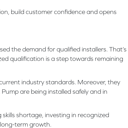
ation, build customer confidence and opens
d the demand for qualified installers. That’s
zed qualification is a step towards remaining
current industry standards. Moreover, they
Pump are being installed safely and in
kills shortage, investing in recognized
r long-term growth.