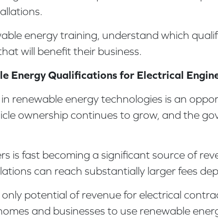
allations.
ewable energy training, understand which quali
 that will benefit their business.
 Energy Qualifications for Electrical Engin
se in renewable energy technologies is an oppor
ehicle ownership continues to grow, and the go
gers is fast becoming a significant source of r
ations can reach substantially larger fees de
nly potential of revenue for electrical contrac
 homes and businesses to use renewable energy