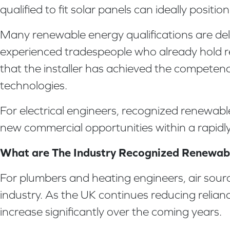
qualified to fit solar panels can ideally posit
Many renewable energy qualifications are deli
experienced tradespeople who already hold rel
that the installer has achieved the competen
technologies.
For electrical engineers, recognized renewable
new commercial opportunities within a rapidly
What are The Industry Recognized Renewabl
For plumbers and heating engineers, air sou
industry. As the UK continues reducing relian
increase significantly over the coming years.