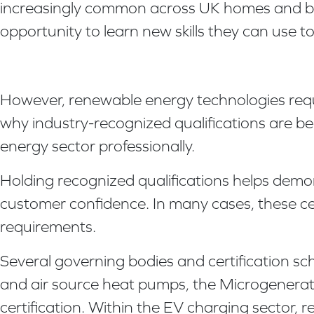
increasingly common across UK homes and busi
opportunity to learn new skills they can use t
However, renewable energy technologies requi
why industry-recognized qualifications are b
energy sector professionally.
Holding recognized qualifications helps dem
customer confidence. In many cases, these cert
requirements.
Several governing bodies and certification s
and air source heat pumps, the Microgeneratio
certification. Within the EV charging sector, 