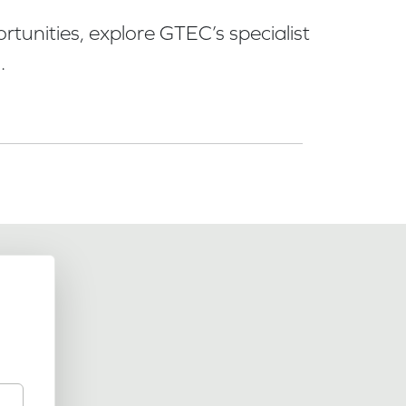
tunities, explore GTEC’s specialist
.