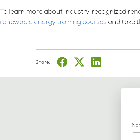
To learn more about industry-recognized renew
renewable energy training courses
and take t
Share:
Na