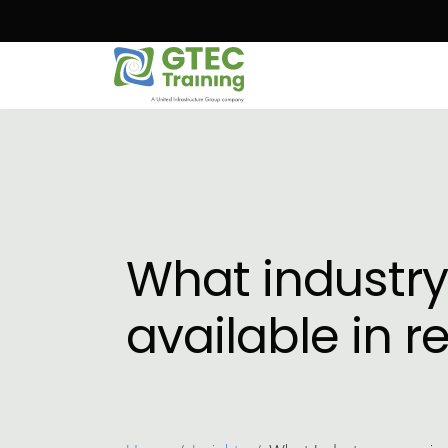
Skip to main content
What industry
available in 