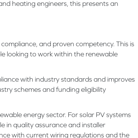
and heating engineers, this presents an
y compliance, and proven competency. This is
le looking to work within the renewable
liance with industry standards and improves
ustry schemes and funding eligibility
newable energy sector. For solar PV systems
 in quality assurance and installer
ance with current wiring regulations and the