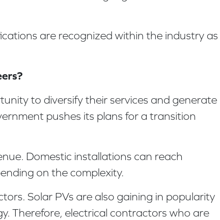
fications are recognized within the industry as
eers?
tunity to diversify their services and generate
vernment pushes its plans for a transition
evenue. Domestic installations can reach
pending on the complexity.
tors. Solar PVs are also gaining in popularity
. Therefore, electrical contractors who are