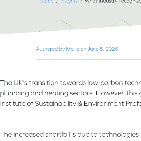
Breadcrumb
Home
Insights
What Industry-recognize
Authored by Mollie on June 5, 2026
The UK’s transition towards low-carbon technolo
plumbing and heating sectors. However, this 
Institute of Sustainability & Environment Prof
The increased shortfall is due to technologi