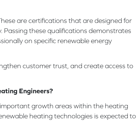
ese are certifications that are designed for
y. Passing these qualifications demonstrates
sionally on specific renewable energy
rengthen customer trust, and create access to
eating Engineers?
important growth areas within the heating
 renewable heating technologies is expected to