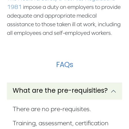
1981
impose a duty on employers to provide
adequate and appropriate medical
assistance to those taken ill at work, including
all employees and self-employed workers.
FAQs
What are the pre-requisities?
There are no pre-requisites.
Training, assessment, certification