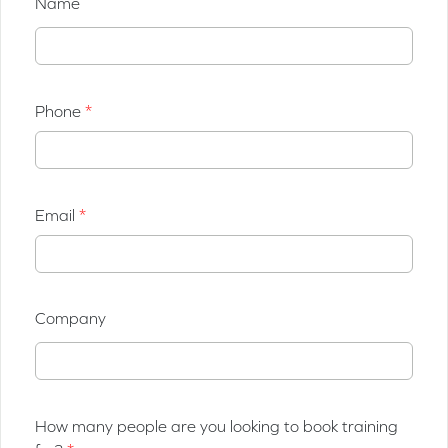
Name
Phone
Email
Company
How many people are you looking to book training