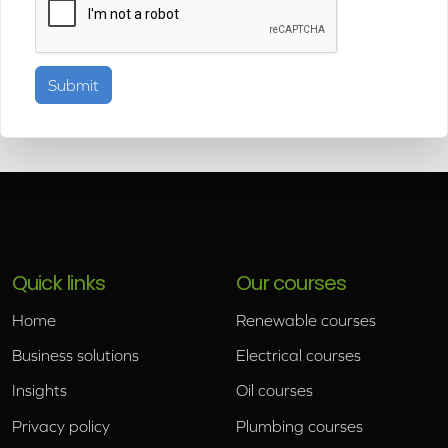
Quick links
Our courses
Home
Renewable courses
Business solutions
Electrical courses
Insights
Oil courses
Privacy policy
Plumbing courses