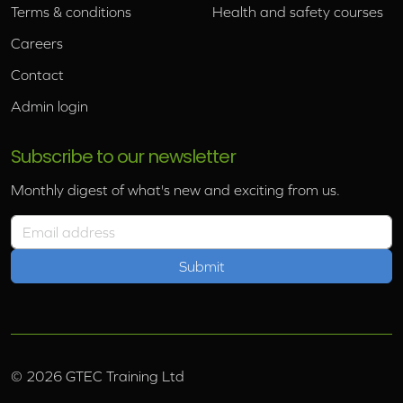
Terms & conditions
Health and safety courses
Careers
Contact
Admin login
Subscribe to our newsletter
Monthly digest of what's new and exciting from us.
Email address
©
2026
GTEC Training Ltd