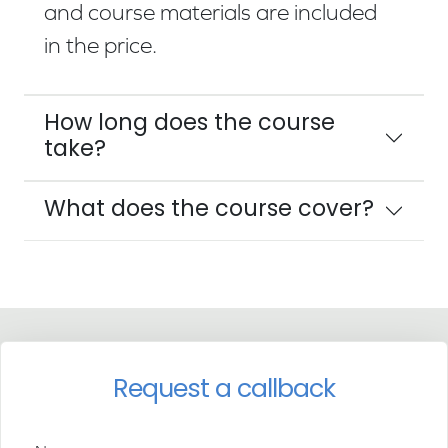
and course materials are included
in the price.
How long does the course
take?
What does the course cover?
Request a callback