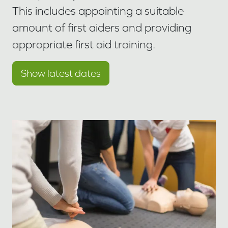
This includes appointing a suitable
amount of first aiders and providing
appropriate first aid training.
Show latest dates