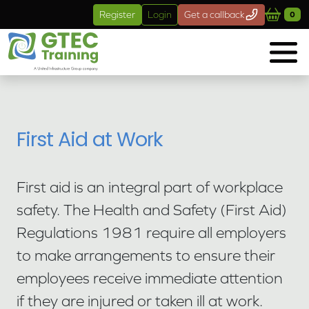
Skip to main content
Register
Login
Get a callback
0
First Aid at Work
First aid is an integral part of workplace
safety. The Health and Safety (First Aid)
Regulations 1981 require all employers
to make arrangements to ensure their
employees receive immediate attention
if they are injured or taken ill at work.