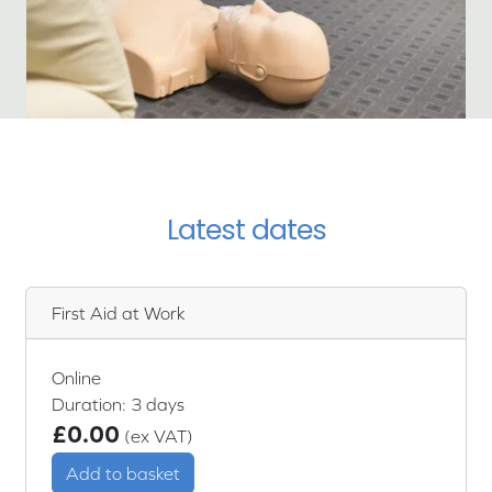
Latest dates
First Aid at Work
Online
Duration: 3 days
£0.00
(ex VAT)
Add to basket