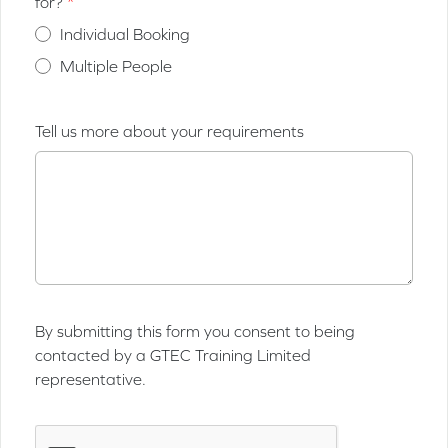
for?
Individual Booking
Multiple People
Tell us more about your requirements
By submitting this form you consent to being
contacted by a GTEC Training Limited
representative.