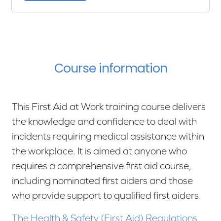
Course information
This First Aid at Work training course delivers
the knowledge and confidence to deal with
incidents requiring medical assistance within
the workplace. It is aimed at anyone who
requires a comprehensive first aid course,
including nominated first aiders and those
who provide support to qualified first aiders.
The Health & Safety (First Aid) Regulations